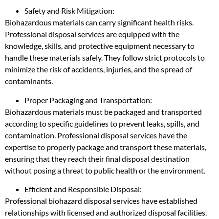
Safety and Risk Mitigation:
Biohazardous materials can carry significant health risks.
Professional disposal services are equipped with the
knowledge, skills, and protective equipment necessary to
handle these materials safely. They follow strict protocols to
minimize the risk of accidents, injuries, and the spread of
contaminants.
Proper Packaging and Transportation:
Biohazardous materials must be packaged and transported
according to specific guidelines to prevent leaks, spills, and
contamination. Professional disposal services have the
expertise to properly package and transport these materials,
ensuring that they reach their final disposal destination
without posing a threat to public health or the environment.
Efficient and Responsible Disposal:
Professional biohazard disposal services have established
relationships with licensed and authorized disposal facilities.