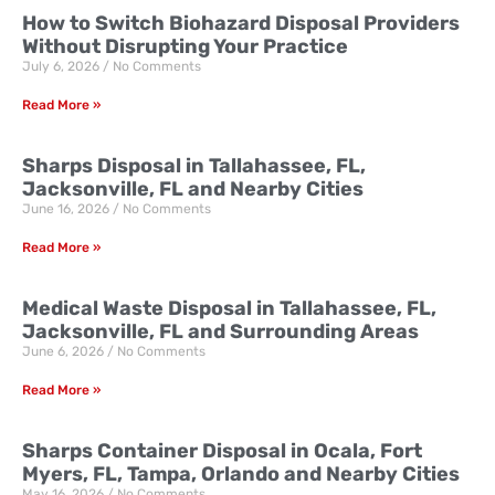
How to Switch Biohazard Disposal Providers
Without Disrupting Your Practice
July 6, 2026
No Comments
Read More »
Sharps Disposal in Tallahassee, FL,
Jacksonville, FL and Nearby Cities
June 16, 2026
No Comments
Read More »
Medical Waste Disposal in Tallahassee, FL,
Jacksonville, FL and Surrounding Areas
June 6, 2026
No Comments
Read More »
Sharps Container Disposal in Ocala, Fort
Myers, FL, Tampa, Orlando and Nearby Cities
May 16, 2026
No Comments