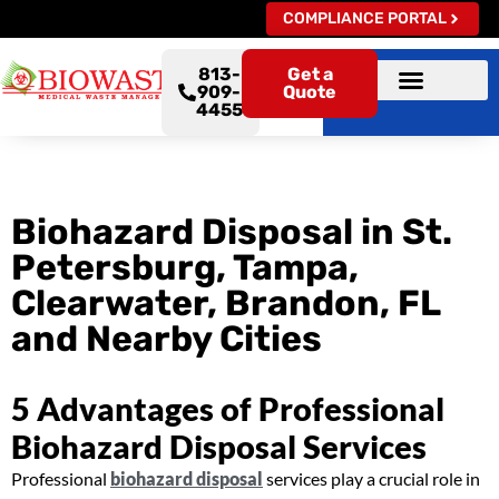
COMPLIANCE PORTAL
813-
Get a
909-
Quote
4455
Biohazard Disposal in St.
Petersburg, Tampa,
Clearwater, Brandon, FL
and Nearby Cities
5 Advantages of Professional
Biohazard Disposal Services
Professional
biohazard disposal
services play a crucial role in