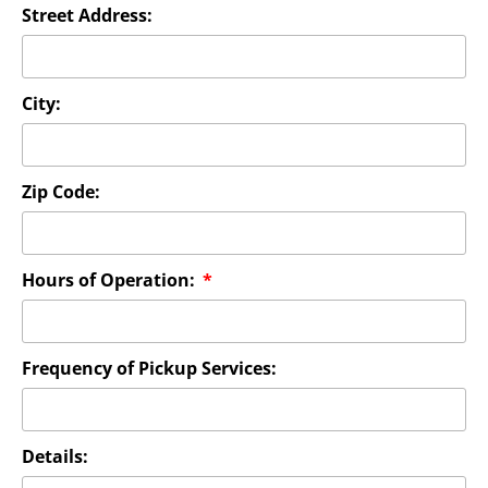
Street Address:
City:
Zip Code:
Hours of Operation:
Frequency of Pickup Services:
Details: