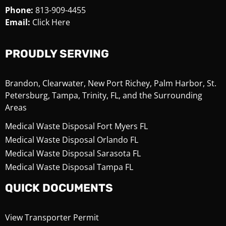
Phone:
813-909-4455
Email:
Click Here
PROUDLY SERVING
Brandon, Clearwater, New Port Richey, Palm Harbor, St.
Petersburg, Tampa, Trinity, FL, and the Surrounding
Areas
Medical Waste Disposal Fort Myers FL
Medical Waste Disposal Orlando FL
Medical Waste Disposal Sarasota FL
Medical Waste Disposal Tampa FL
QUICK DOCUMENTS
View Transporter Permit