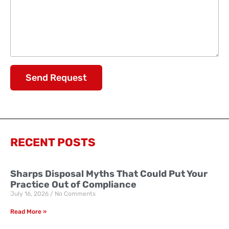
Send Request
RECENT POSTS
Sharps Disposal Myths That Could Put Your
Practice Out of Compliance
July 16, 2026
No Comments
Read More »