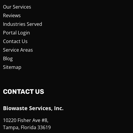
Our Services
Reviews
Industries Served
Portal Login
Contact Us
Service Areas
Blog
Sitemap
CONTACT US
Biowaste Services, Inc.
10220 Fisher Ave #8,
Tampa, Florida 33619