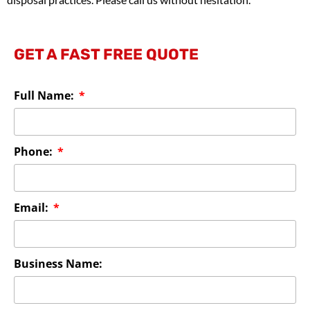
GET A FAST FREE QUOTE
Full Name:
Phone:
Email:
Business Name: