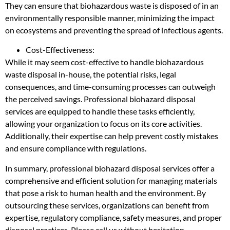
They can ensure that biohazardous waste is disposed of in an
environmentally responsible manner, minimizing the impact
on ecosystems and preventing the spread of infectious agents.
Cost-Effectiveness:
While it may seem cost-effective to handle biohazardous
waste disposal in-house, the potential risks, legal
consequences, and time-consuming processes can outweigh
the perceived savings. Professional biohazard disposal
services are equipped to handle these tasks efficiently,
allowing your organization to focus on its core activities.
Additionally, their expertise can help prevent costly mistakes
and ensure compliance with regulations.
In summary, professional biohazard disposal services offer a
comprehensive and efficient solution for managing materials
that pose a risk to human health and the environment. By
outsourcing these services, organizations can benefit from
expertise, regulatory compliance, safety measures, and proper
disposal practices. Please call us without hesitation.