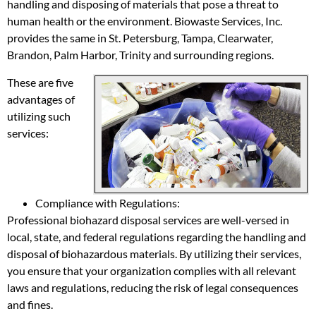
handling and disposing of materials that pose a threat to
human health or the environment. Biowaste Services, Inc.
provides the same in St. Petersburg, Tampa, Clearwater,
Brandon, Palm Harbor, Trinity and surrounding regions.
These are five
advantages of
utilizing such
services:
Compliance with Regulations:
Professional biohazard disposal services are well-versed in
local, state, and federal regulations regarding the handling and
disposal of biohazardous materials. By utilizing their services,
you ensure that your organization complies with all relevant
laws and regulations, reducing the risk of legal consequences
and fines.