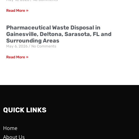
Read More »
Pharmaceutical Waste Disposal in
Gainesville, Deltona, Sarasota, FL and
Surrounding Areas
May 6, 2026
No Comments
Read More »
QUICK LINKS
Home
About Us