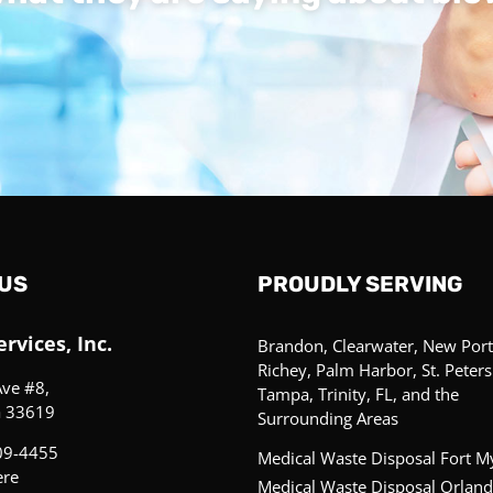
US
PROUDLY SERVING
rvices, Inc.
Brandon, Clearwater, New Port
Richey, Palm Harbor, St. Peter
Ave #8,
Tampa, Trinity, FL, and the
a 33619
Surrounding Areas
09-4455
Medical Waste Disposal Fort M
ere
Medical Waste Disposal Orland