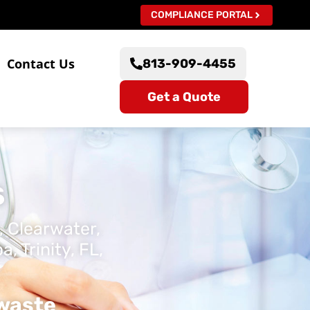
COMPLIANCE PORTAL
s
Contact Us
813-909-4455
Get a Quote
s
, Clearwater,
 Trinity, FL,
owaste