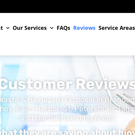
t
Our Services
FAQs
Reviews
Service Area
Customer Review
Waste & Biohazard Disposal in Brandon
hey, Palm Harbor, St. Petersburg, Tampa,
and the Surrounding Areas
hat they are saying about bi