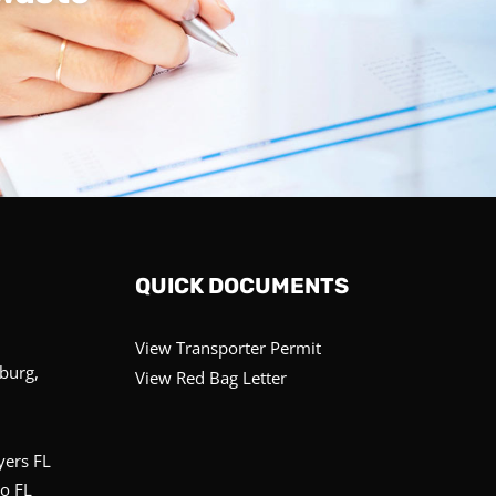
QUICK DOCUMENTS
View Transporter Permit
sburg,
View Red Bag Letter
yers FL
o FL