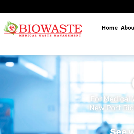
Home
Abou
For Medical 
New Port Ric
See w