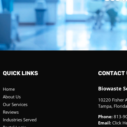
QUICK LINKS
CONTACT 
Biowaste Se
Home
About Us
10220 Fisher 
Our Services
Tampa, Florid
Reviews
Phone:
813-9
Industries Served
Email:
Click H