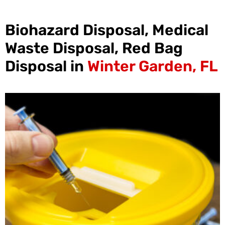
Biohazard Disposal, Medical
Waste Disposal, Red Bag
Disposal in
Winter Garden, FL