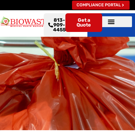
COMPLIANCE PORTAL
813-
Get a
909-
Quote
4455