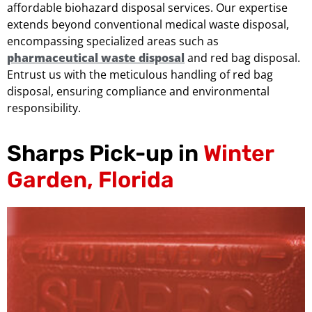
affordable biohazard disposal services. Our expertise
extends beyond conventional medical waste disposal,
encompassing specialized areas such as
pharmaceutical waste disposal
and red bag disposal.
Entrust us with the meticulous handling of red bag
disposal, ensuring compliance and environmental
responsibility.
Sharps Pick-up in
Winter
Garden, Florida