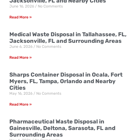
Jacksonville, FL and Nearby Cities
June 16, 2026
No Comments
Read More »
Medical Waste Disposal in Tallahassee, FL,
Jacksonville, FL and Surrounding Areas
June 6, 2026
No Comments
Read More »
Sharps Container Disposal in Ocala, Fort
Myers, FL, Tampa, Orlando and Nearby
Cities
May 16, 2026
No Comments
Read More »
Pharmaceutical Waste Disposal in
Gainesville, Deltona, Sarasota, FL and
Surrounding Areas