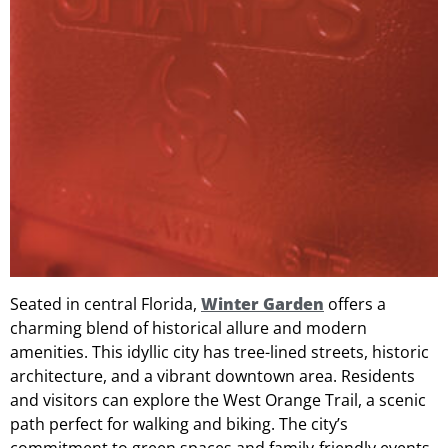
Seated in central Florida,
Winter Garden
offers a
charming blend of historical allure and modern
amenities. This idyllic city has tree-lined streets, historic
architecture, and a vibrant downtown area. Residents
and visitors can explore the West Orange Trail, a scenic
path perfect for walking and biking. The city’s