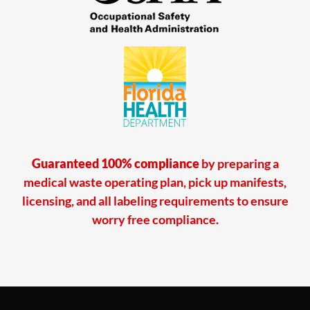
Guaranteed 100% compliance
by preparing a
medical waste operating plan, pick up manifests,
licensing, and all labeling requirements to ensure
worry free compliance.