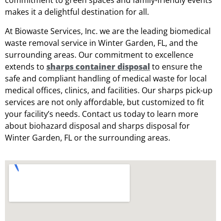
commitment to green spaces and family-friendly events
makes it a delightful destination for all.
At Biowaste Services, Inc. we are the leading biomedical
waste removal service in Winter Garden, FL, and the
surrounding areas. Our commitment to excellence
extends to
sharps container disposal
to ensure the
safe and compliant handling of medical waste for local
medical offices, clinics, and facilities. Our sharps pick-up
services are not only affordable, but customized to fit
your facility’s needs. Contact us today to learn more
about biohazard disposal and sharps disposal for
Winter Garden, FL or the surrounding areas.