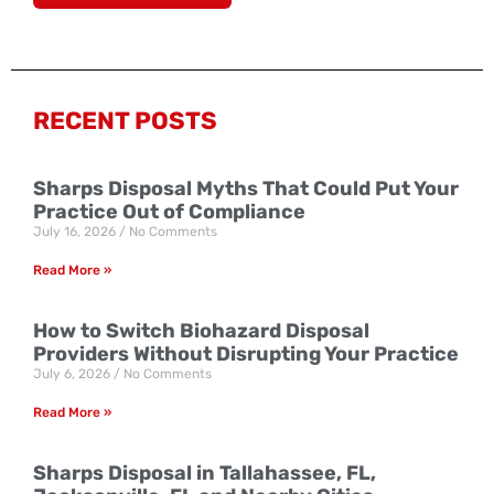
RECENT POSTS
Sharps Disposal Myths That Could Put Your
Practice Out of Compliance
July 16, 2026
No Comments
Read More »
How to Switch Biohazard Disposal
Providers Without Disrupting Your Practice
July 6, 2026
No Comments
Read More »
Sharps Disposal in Tallahassee, FL,