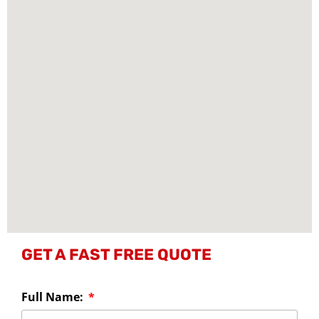
GET A FAST FREE QUOTE
Full Name: