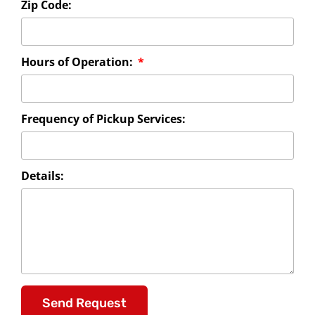
Zip Code:
Hours of Operation:
Frequency of Pickup Services:
Details:
Send Request