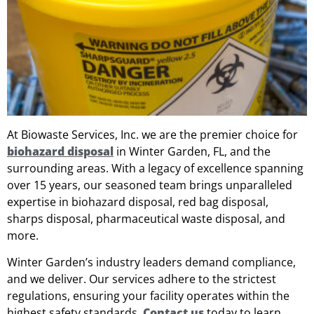
At Biowaste Services, Inc. we are the premier choice for
biohazard disposal
in Winter Garden, FL, and the
surrounding areas. With a legacy of excellence spanning
over 15 years, our seasoned team brings unparalleled
expertise in biohazard disposal, red bag disposal,
sharps disposal, pharmaceutical waste disposal, and
more.
Winter Garden’s industry leaders demand compliance,
and we deliver. Our services adhere to the strictest
regulations, ensuring your facility operates within the
highest safety standards.
Contact us
today to learn