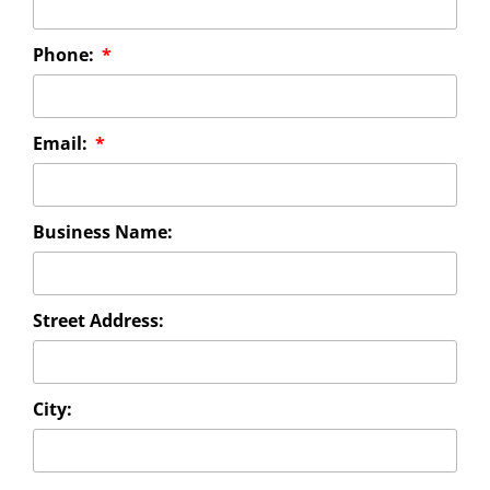
Phone:
Email:
Business Name:
Street Address:
City: