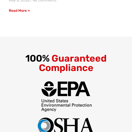
May 6, 2026
No Comments
Read More »
100%
Guaranteed
Compliance