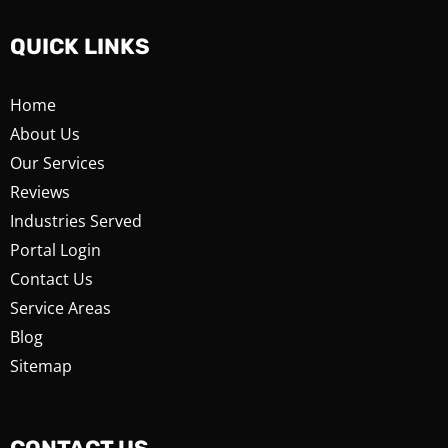
QUICK LINKS
Home
About Us
Our Services
Reviews
Industries Served
Portal Login
Contact Us
Service Areas
Blog
Sitemap