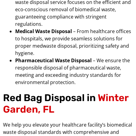
waste disposal service focuses on the efficient and
eco-conscious removal of biomedical waste,
guaranteeing compliance with stringent
regulations.
Medical Waste Disposal
– From healthcare offices
to hospitals, we provide seamless solutions for
proper medwaste disposal, prioritizing safety and
hygiene.
Pharmaceutical Waste Disposal
– We ensure the
responsible disposal of pharmaceutical waste,
meeting and exceeding industry standards for
environmental protection.
Red Bag Disposal in
Winter
Garden, FL
We help you elevate your healthcare facility’s biomedical
waste disposal standards with comprehensive and