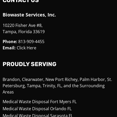
CONTACT US
Biowaste Services, Inc.
10220 Fisher Ave #8,
Tampa, Florida 33619
Phone:
813-909-4455
Email:
Click Here
PROUDLY SERVING
Brandon, Clearwater, New Port Richey, Palm Harbor, St.
Petersburg, Tampa, Trinity, FL, and the Surrounding
Areas
Medical Waste Disposal Fort Myers FL
Medical Waste Disposal Orlando FL
Medical Waste Disposal Sarasota FL