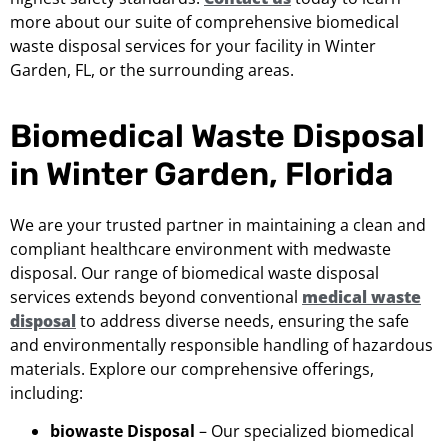
more about our suite of comprehensive biomedical
waste disposal services for your facility in Winter
Garden, FL, or the surrounding areas.
Biomedical Waste Disposal
in Winter Garden, Florida
We are your trusted partner in maintaining a clean and
compliant healthcare environment with medwaste
disposal. Our range of biomedical waste disposal
services extends beyond conventional
medical waste
disposal
to address diverse needs, ensuring the safe
and environmentally responsible handling of hazardous
materials. Explore our comprehensive offerings,
including:
biowaste Disposal
– Our specialized biomedical