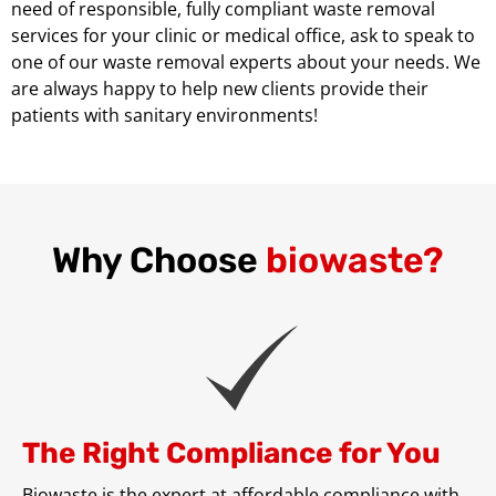
need of responsible, fully compliant waste removal
services for your clinic or medical office, ask to speak to
one of our waste removal experts about your needs. We
are always happy to help new clients provide their
patients with sanitary environments!
Why Choose
biowaste?
The Right Compliance for You
Biowaste is the expert at affordable compliance with