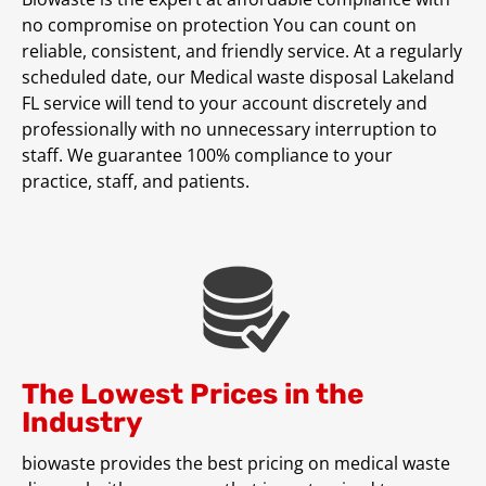
no compromise on protection You can count on
reliable, consistent, and friendly service. At a regularly
scheduled date, our Medical waste disposal Lakeland
FL service will tend to your account discretely and
professionally with no unnecessary interruption to
staff. We guarantee 100% compliance to your
practice, staff, and patients.
The Lowest Prices in the
Industry
biowaste provides the best pricing on medical waste