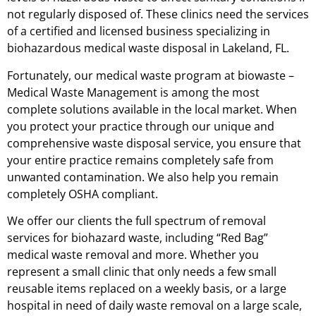
not regularly disposed of. These clinics need the services
of a certified and licensed business specializing in
biohazardous medical waste disposal in Lakeland, FL.
Fortunately, our medical waste program at biowaste –
Medical Waste Management is among the most
complete solutions available in the local market. When
you protect your practice through our unique and
comprehensive waste disposal service, you ensure that
your entire practice remains completely safe from
unwanted contamination. We also help you remain
completely OSHA compliant.
We offer our clients the full spectrum of removal
services for biohazard waste, including “Red Bag”
medical waste removal and more. Whether you
represent a small clinic that only needs a few small
reusable items replaced on a weekly basis, or a large
hospital in need of daily waste removal on a large scale,