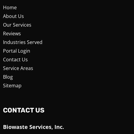
Home
About Us
Our Services
Reviews
Industries Served
Portal Login
Contact Us
Service Areas
Blog
Sitemap
CONTACT US
Biowaste Services, Inc.