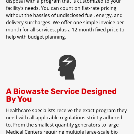
disposal with a program that is customized to your
facility’s needs. You can count on flat-rate pricing
without the hassles of undisclosed fuel, energy, and
delivery surcharges. We offer one simple invoice per
month for all services, plus a 12-month fixed price to
help with budget planning.
A Biowaste Service Designed
By You
Healthcare specialists receive the exact program they
need with all applicable regulations strictly adhered
to. From the smallest quantity generators to large
Medical Centers requiring multiple large-scale bio