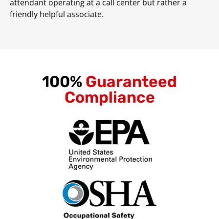
attendant operating at a call center but rather a
friendly helpful associate.
100%
Guaranteed
Compliance