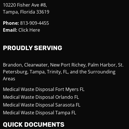
10220 Fisher Ave #8,
Tampa, Florida 33619
Phone:
813-909-4455
Email:
Click Here
PROUDLY SERVING
Brandon, Clearwater, New Port Richey, Palm Harbor, St.
Petersburg, Tampa, Trinity, FL, and the Surrounding
Areas
Medical Waste Disposal Fort Myers FL
Medical Waste Disposal Orlando FL
Medical Waste Disposal Sarasota FL
Medical Waste Disposal Tampa FL
QUICK DOCUMENTS