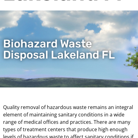
Biohazard Waste
Disposal Lakeland FL
Quality removal of hazardous waste remains an integral
element of maintaining sanitary conditions in a wide
range of medical offices and practices. There are many
types of treatment centers that produce high enough
levels of hazardous waste to affect sanitary conditions if