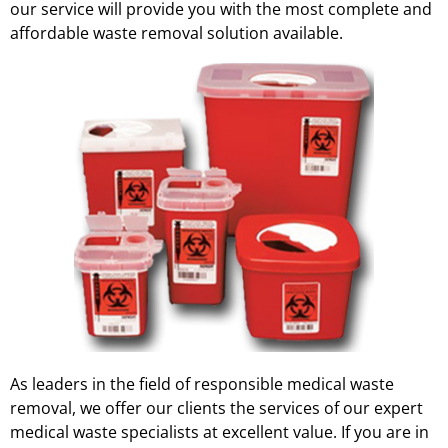
our service will provide you with the most complete and
affordable waste removal solution available.
As leaders in the field of responsible medical waste
removal, we offer our clients the services of our expert
medical waste specialists at excellent value. If you are in