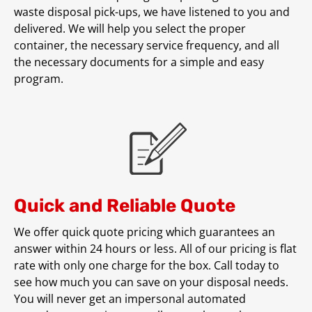
waste disposal pick-ups, we have listened to you and
delivered. We will help you select the proper
container, the necessary service frequency, and all
the necessary documents for a simple and easy
program.
Quick and Reliable Quote
We offer quick quote pricing which guarantees an
answer within 24 hours or less. All of our pricing is flat
rate with only one charge for the box. Call today to
see how much you can save on your disposal needs.
You will never get an impersonal automated