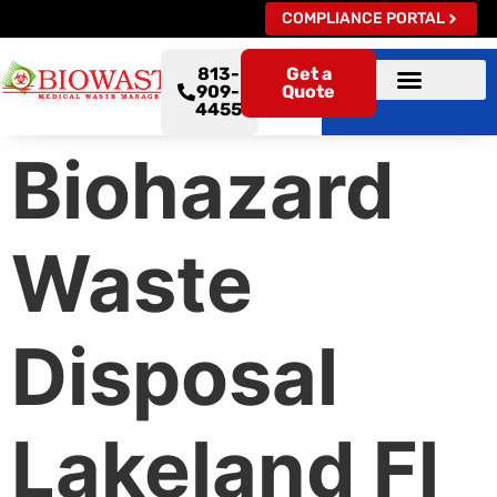
COMPLIANCE PORTAL
813-
Get a
909-
Quote
4455
Biohazard
Waste
Disposal
Lakeland Fl