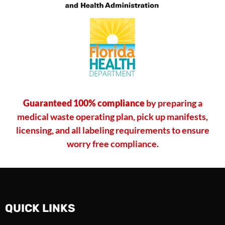
Guaranteed 100% compliance
by preparing a
medical waste operating plan, pick up manifests,
licensing, and all labeling requirements to ensure
worry free compliance.
QUICK LINKS