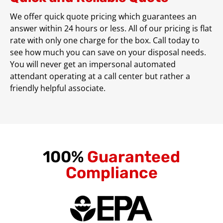
We offer quick quote pricing which guarantees an
answer within 24 hours or less. All of our pricing is flat
rate with only one charge for the box. Call today to
see how much you can save on your disposal needs.
You will never get an impersonal automated
attendant operating at a call center but rather a
friendly helpful associate.
100%
Guaranteed
Compliance