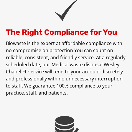
The Right Compliance for You
Biowaste is the expert at affordable compliance with
no compromise on protection You can count on
reliable, consistent, and friendly service. At a regularly
scheduled date, our Medical waste disposal Wesley
Chapel FL service will tend to your account discretely
and professionally with no unnecessary interruption
to staff. We guarantee 100% compliance to your
practice, staff, and patients.