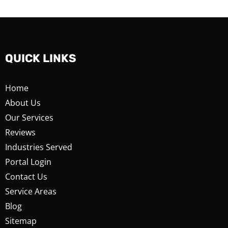
QUICK LINKS
Home
About Us
Our Services
Reviews
Industries Served
Portal Login
Contact Us
Service Areas
Blog
Sitemap