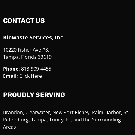
CONTACT US
Biowaste Services, Inc.
10220 Fisher Ave #8,
Tampa, Florida 33619
Phone:
813-909-4455
Email:
Click Here
PROUDLY SERVING
Brandon, Clearwater, New Port Richey, Palm Harbor, St.
Petersburg, Tampa, Trinity, FL, and the Surrounding
Areas