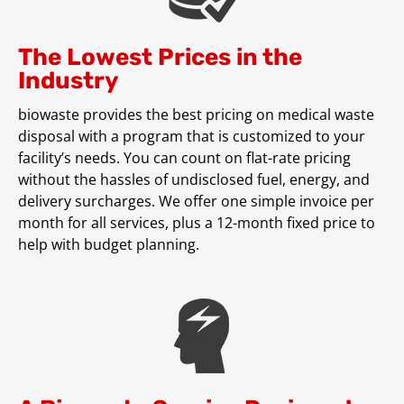
The Lowest Prices in the
Industry
biowaste provides the best pricing on medical waste
disposal with a program that is customized to your
facility’s needs. You can count on flat-rate pricing
without the hassles of undisclosed fuel, energy, and
delivery surcharges. We offer one simple invoice per
month for all services, plus a 12-month fixed price to
help with budget planning.