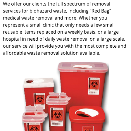
We offer our clients the full spectrum of removal
services for biohazard waste, including “Red Bag”
medical waste removal and more. Whether you
represent a small clinic that only needs a few small
reusable items replaced on a weekly basis, or a large
hospital in need of daily waste removal on a large scale,
our service will provide you with the most complete and
affordable waste removal solution available.