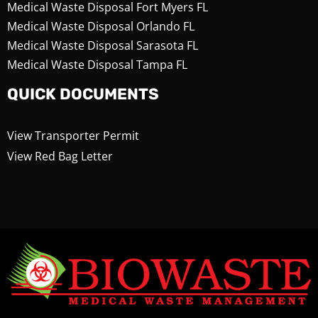
Medical Waste Disposal Fort Myers FL
Medical Waste Disposal Orlando FL
Medical Waste Disposal Sarasota FL
Medical Waste Disposal Tampa FL
QUICK DOCUMENTS
View Transporter Permit
View Red Bag Letter