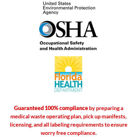
Guaranteed 100% compliance
by preparing a
medical waste operating plan, pick up manifests,
licensing, and all labeling requirements to ensure
worry free compliance.