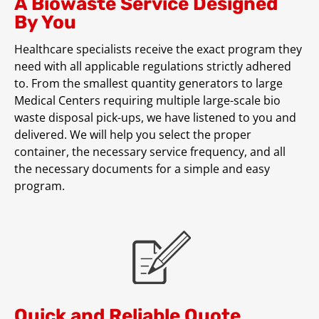
A Biowaste Service Designed
By You
Healthcare specialists receive the exact program they
need with all applicable regulations strictly adhered
to. From the smallest quantity generators to large
Medical Centers requiring multiple large-scale bio
waste disposal pick-ups, we have listened to you and
delivered. We will help you select the proper
container, the necessary service frequency, and all
the necessary documents for a simple and easy
program.
Quick and Reliable Quote