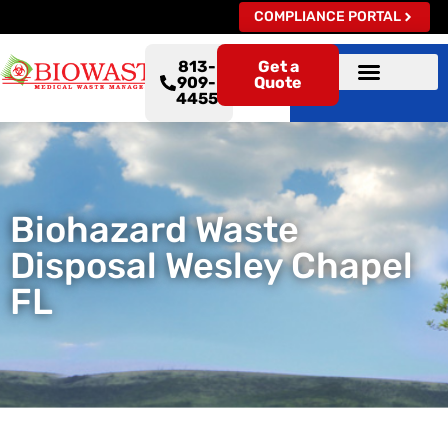
COMPLIANCE PORTAL
813-
Get a
909-
Quote
4455
Biohazard Waste
Disposal Wesley Chapel
FL