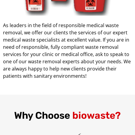
As leaders in the field of responsible medical waste
removal, we offer our clients the services of our expert
medical waste specialists at excellent value. If you are in
need of responsible, fully compliant waste removal
services for your clinic or medical office, ask to speak to
one of our waste removal experts about your needs. We
are always happy to help new clients provide their
patients with sanitary environments!
Why Choose
biowaste?