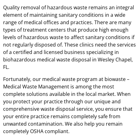
Quality removal of hazardous waste remains an integral
element of maintaining sanitary conditions in a wide
range of medical offices and practices. There are many
types of treatment centers that produce high enough
levels of hazardous waste to affect sanitary conditions if
not regularly disposed of. These clinics need the services
of a certified and licensed business specializing in
biohazardous medical waste disposal in Wesley Chapel,
FL.
Fortunately, our medical waste program at biowaste –
Medical Waste Management is among the most
complete solutions available in the local market. When
you protect your practice through our unique and
comprehensive waste disposal service, you ensure that
your entire practice remains completely safe from
unwanted contamination. We also help you remain
completely OSHA compliant.