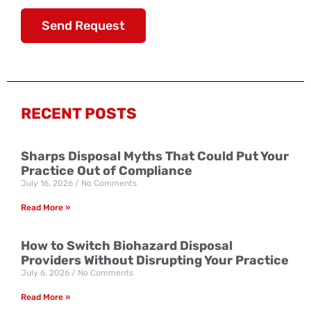
Send Request
RECENT POSTS
Sharps Disposal Myths That Could Put Your
Practice Out of Compliance
July 16, 2026
No Comments
Read More »
How to Switch Biohazard Disposal
Providers Without Disrupting Your Practice
July 6, 2026
No Comments
Read More »