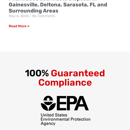
Gainesville, Deltona, Sarasota, FL and
Surrounding Areas
May 6, 2026
No Comments
Read More »
100%
Guaranteed
Compliance