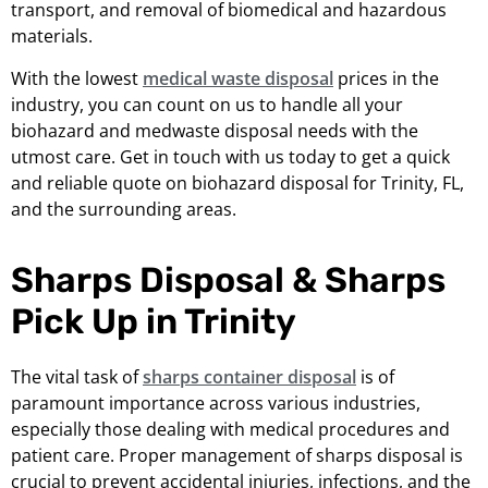
transport, and removal of biomedical and hazardous
materials.
With the lowest
medical waste disposal
prices in the
industry, you can count on us to handle all your
biohazard and medwaste disposal needs with the
utmost care. Get in touch with us today to get a quick
and reliable quote on biohazard disposal for Trinity, FL,
and the surrounding areas.
Sharps Disposal & Sharps
Pick Up in Trinity
The vital task of
sharps container disposal
is of
paramount importance across various industries,
especially those dealing with medical procedures and
patient care. Proper management of sharps disposal is
crucial to prevent accidental injuries, infections, and the