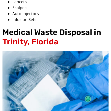
Lancets
Scalpels
Auto-Injectors
Infusion Sets
Medical Waste Disposal in
Trinity, Florida