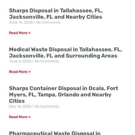
Sharps Disposal in Tallahassee, FL,
Jacksonville, FL and Nearby Cities
June 16, 2026
No Comments
Read More »
Medical Waste Disposal in Tallahassee, FL,
Jacksonville, FL and Surrounding Areas
June 6, 2026
No Comments
Read More »
Sharps Container Disposal in Ocala, Fort
Myers, FL, Tampa, Orlando and Nearby
Cities
May 16, 2026
No Comments
Read More »
Pharmaceutical Waste Disposal in