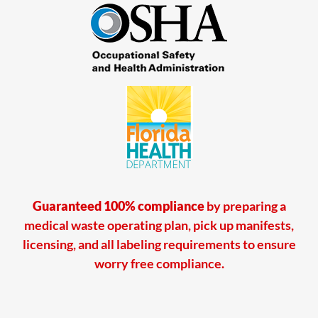
Guaranteed 100% compliance
by preparing a
medical waste operating plan, pick up manifests,
licensing, and all labeling requirements to ensure
worry free compliance.