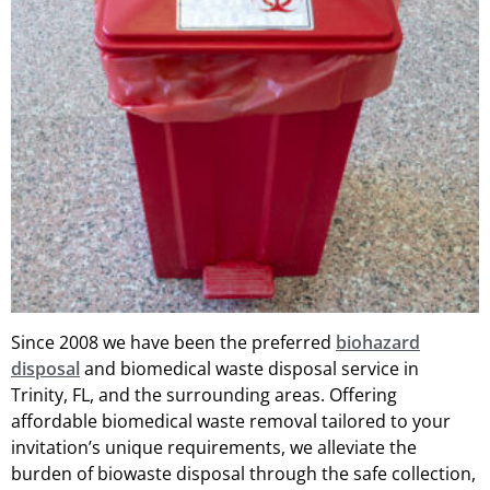
Since 2008 we have been the preferred
biohazard
disposal
and biomedical waste disposal service in
Trinity, FL, and the surrounding areas. Offering
affordable biomedical waste removal tailored to your
invitation’s unique requirements, we alleviate the
burden of biowaste disposal through the safe collection,