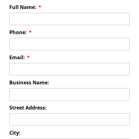
Full Name:
Phone:
Email:
Business Name:
Street Address:
City: