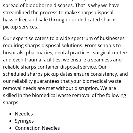
spread of bloodborne diseases. That is why we have
streamlined the process to make sharps disposal
hassle-free and safe through our dedicated sharps
pickup services.
Our expertise caters to a wide spectrum of businesses
requiring sharps disposal solutions. From schools to
hospitals, pharmacies, dental practices, surgical centers,
and even trauma facilities, we ensure a seamless and
reliable sharps container disposal service. Our
scheduled sharps pickup dates ensure consistency, and
our reliability guarantees that your biomedical waste
removal needs are met without disruption. We are
skilled in the biomedical waste removal of the following
sharps:
Needles
Syringes
Connection Needles