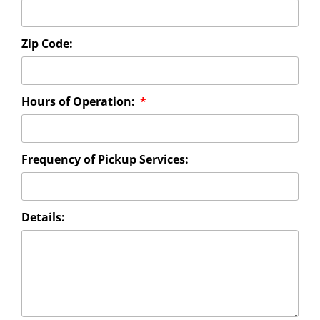
Zip Code:
Hours of Operation:
Frequency of Pickup Services:
Details: