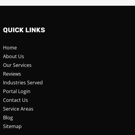
QUICK LINKS
Home
About Us
Our Services
Reviews
Industries Served
Portal Login
Contact Us
Service Areas
Blog
Sitemap