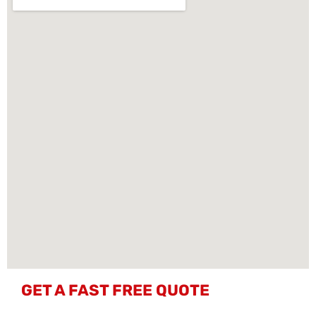
GET A FAST FREE QUOTE