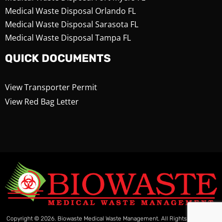
Medical Waste Disposal Orlando FL
Medical Waste Disposal Sarasota FL
Medical Waste Disposal Tampa FL
QUICK DOCUMENTS
View Transporter Permit
View Red Bag Letter
Copyright © 2026. Biowaste Medical Waste Management. All Rights Reserved.