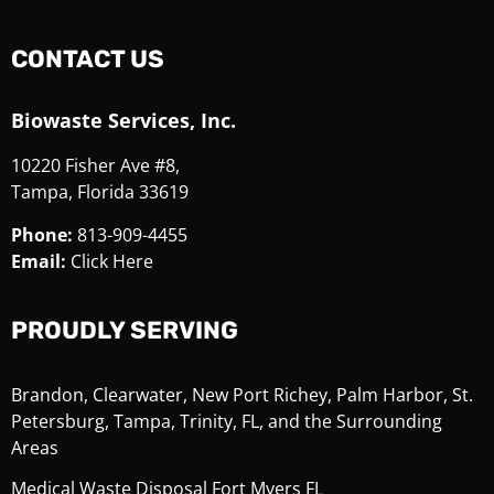
CONTACT US
Biowaste Services, Inc.
10220 Fisher Ave #8,
Tampa, Florida 33619
Phone:
813-909-4455
Email:
Click Here
PROUDLY SERVING
Brandon, Clearwater, New Port Richey, Palm Harbor, St.
Petersburg, Tampa, Trinity, FL, and the Surrounding
Areas
Medical Waste Disposal Fort Myers FL