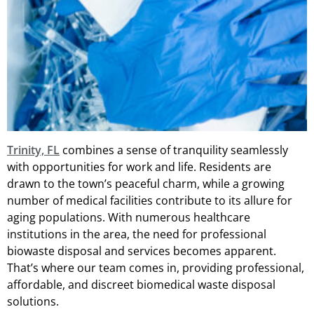
Trinity, FL
combines a sense of tranquility seamlessly
with opportunities for work and life. Residents are
drawn to the town’s peaceful charm, while a growing
number of medical facilities contribute to its allure for
aging populations. With numerous healthcare
institutions in the area, the need for professional
biowaste disposal and services becomes apparent.
That’s where our team comes in, providing professional,
affordable, and discreet biomedical waste disposal
solutions.