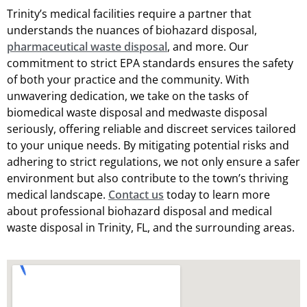
Trinity’s medical facilities require a partner that
understands the nuances of biohazard disposal,
pharmaceutical waste disposal
, and more. Our
commitment to strict EPA standards ensures the safety
of both your practice and the community. With
unwavering dedication, we take on the tasks of
biomedical waste disposal and medwaste disposal
seriously, offering reliable and discreet services tailored
to your unique needs. By mitigating potential risks and
adhering to strict regulations, we not only ensure a safer
environment but also contribute to the town’s thriving
medical landscape.
Contact us
today to learn more
about professional biohazard disposal and medical
waste disposal in Trinity, FL, and the surrounding areas.