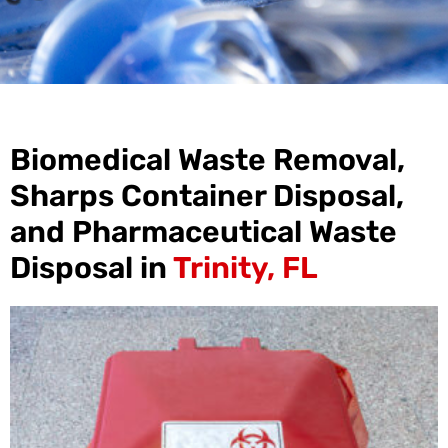
Biomedical Waste Removal,
Sharps Container Disposal,
and Pharmaceutical Waste
Disposal in
Trinity, FL