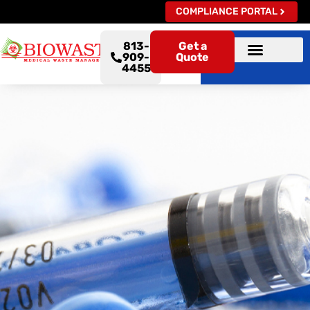
COMPLIANCE PORTAL
813-
Get a
909-
Quote
4455