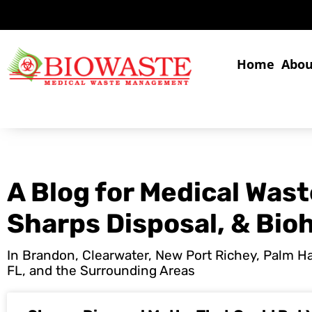
Home
Abou
A Blog for Medical Wast
Sharps Disposal, & Bio
In Brandon, Clearwater, New Port Richey, Palm Har
FL, and the Surrounding Areas