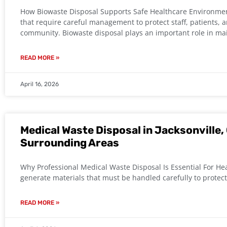
How Biowaste Disposal Supports Safe Healthcare Environment
that require careful management to protect staff, patients,
community. Biowaste disposal plays an important role in ma
READ MORE »
April 16, 2026
Medical Waste Disposal in Jacksonville, 
Surrounding Areas
Why Professional Medical Waste Disposal Is Essential For Heal
generate materials that must be handled carefully to protec
READ MORE »