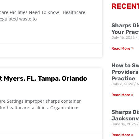
RECEN
are Facilities Need To Know Healthcare
regulated waste to
Sharps Di
Your Prac
July 16, 2026
Read More »
How to Sw
Providers
t Myers, FL, Tampa, Orlando
Practice
July 6, 2026
N
Read More »
are Settings Improper sharps container
or healthcare facilities. Organizations
Sharps Dis
Jacksonvi
June 16, 2026
Read More »