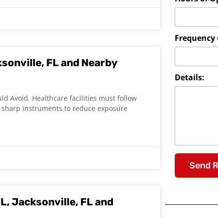
Frequency o
ksonville, FL and Nearby
Details:
d Avoid Healthcare facilities must follow
r sharp instruments to reduce exposure
Send 
L, Jacksonville, FL and