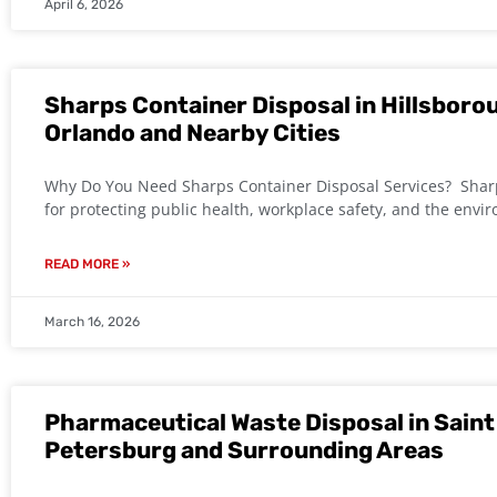
April 6, 2026
Sharps Container Disposal in Hillsboro
Orlando and Nearby Cities
Why Do You Need Sharps Container Disposal Services? Sharps
for protecting public health, workplace safety, and the envi
READ MORE »
March 16, 2026
Pharmaceutical Waste Disposal in Saint 
Petersburg and Surrounding Areas