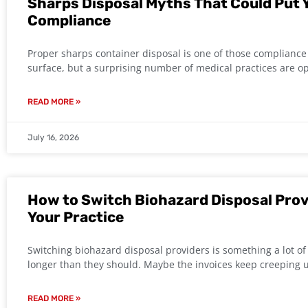
Sharps Disposal Myths That Could Put Y
Compliance
Proper sharps container disposal is one of those compliance 
surface, but a surprising number of medical practices are o
READ MORE »
July 16, 2026
How to Switch Biohazard Disposal Prov
Your Practice
Switching biohazard disposal providers is something a lot of 
longer than they should. Maybe the invoices keep creeping 
READ MORE »