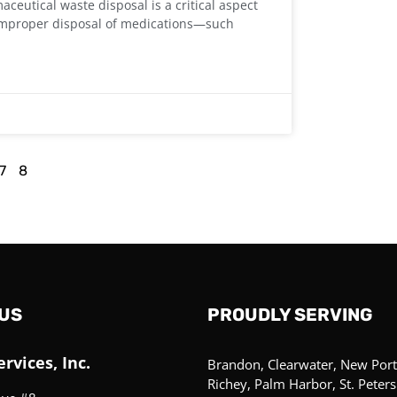
eutical waste disposal is a critical aspect
. Improper disposal of medications—such
7
8
US
PROUDLY SERVING
rvices, Inc.
Brandon, Clearwater, New Port
Richey, Palm Harbor, St. Peter