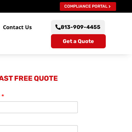
COMPLIANCE PORTAL
s
Contact Us
813-909-4455
Get a Quote
FAST FREE QUOTE
: