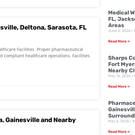
Medical W
FL, Jacks
Areas
ville, Deltona, Sarasota, FL
June 6, 2026
Read More »
althcare Facilities Proper pharmaceutical
d compliant healthcare operations. Facilities
Sharps Co
Fort Myer
Nearby Ci
May 16, 2026
Read More »
Pharmaceu
Gainesvill
Surround
a, Gainesville and Nearby
May 6, 2026
N
Read More »