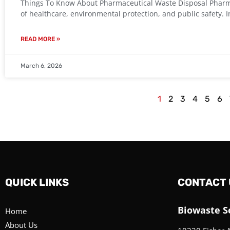
Things To Know About Pharmaceutical Waste Disposal Pharmac
of healthcare, environmental protection, and public safety
READ MORE »
March 6, 2026
1
2
3
4
5
6
QUICK LINKS
CONTACT 
Biowaste Se
Home
About Us