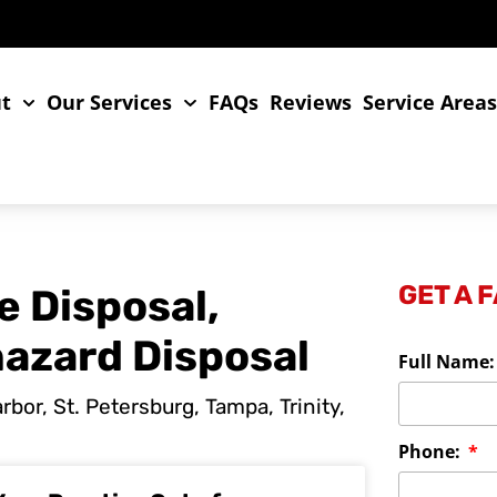
t
Our Services
FAQs
Reviews
Service Area
GET A 
e Disposal,
hazard Disposal
Full Name
bor, St. Petersburg, Tampa, Trinity,
Phone: