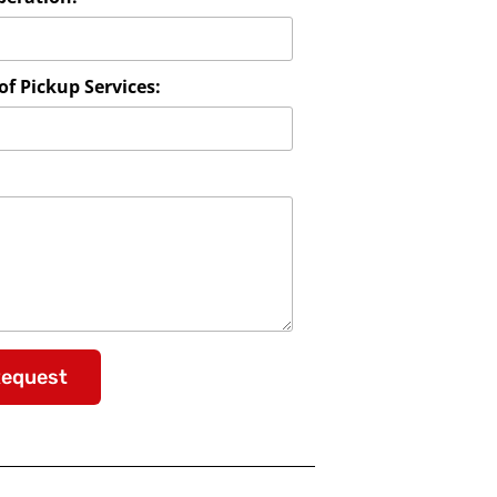
f Pickup Services:
Request