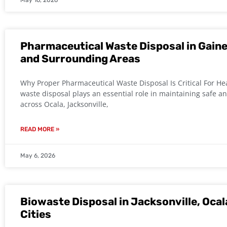
May 16, 2026
Pharmaceutical Waste Disposal in Gaines
and Surrounding Areas
Why Proper Pharmaceutical Waste Disposal Is Critical For He
waste disposal plays an essential role in maintaining safe an
across Ocala, Jacksonville,
READ MORE »
May 6, 2026
Biowaste Disposal in Jacksonville, Ocal
Cities