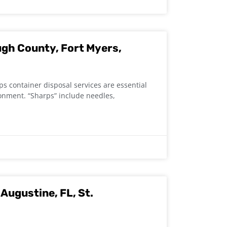
ugh County, Fort Myers,
 container disposal services are essential
ronment. “Sharps” include needles,
Augustine, FL, St.