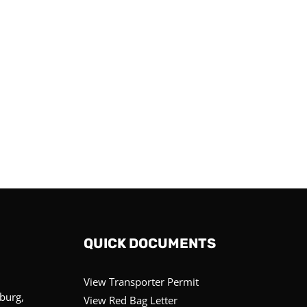
QUICK DOCUMENTS
View Transporter Permit
sburg,
View Red Bag Letter