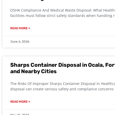
OSHA Compliance And Medical Waste Disposal: What Healthc
facilities must follow strict safety standards when handling 
READ MORE »
June 6, 2026
Sharps Container Disposal in Ocala, For
and Nearby Cities
The Risks Of Improper Sharps Container Disposal In Healthc
disposal can create serious safety and compliance concerns f
READ MORE »