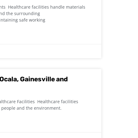
s Healthcare facilities handle materials
 and the surrounding
intaining safe working
Ocala, Gainesville and
thcare Facilities Healthcare facilities
t people and the environment.