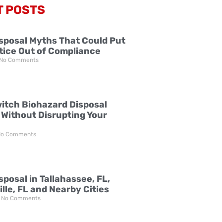
T POSTS
sposal Myths That Could Put
tice Out of Compliance
No Comments
itch Biohazard Disposal
 Without Disrupting Your
o Comments
posal in Tallahassee, FL,
lle, FL and Nearby Cities
No Comments