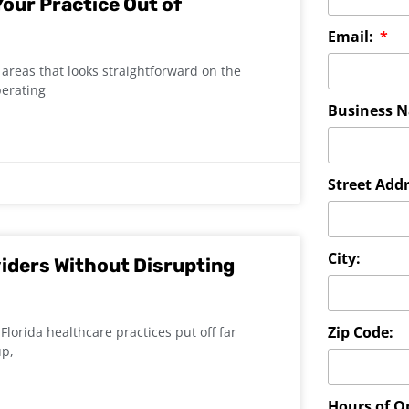
our Practice Out of
Email:
areas that looks straightforward on the
perating
Business 
Street Addr
City:
iders Without Disrupting
Zip Code:
Florida healthcare practices put off far
up,
Hours of O