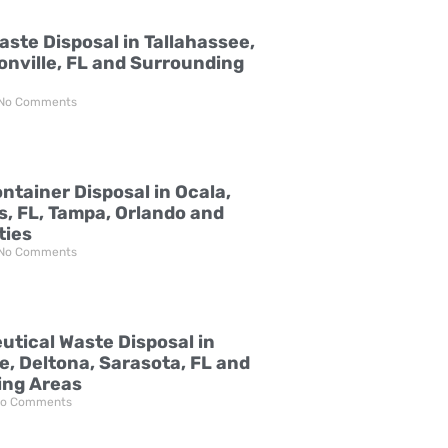
aste Disposal in Tallahassee,
onville, FL and Surrounding
No Comments
ntainer Disposal in Ocala,
s, FL, Tampa, Orlando and
ties
No Comments
tical Waste Disposal in
e, Deltona, Sarasota, FL and
ing Areas
o Comments