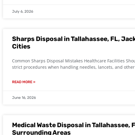
July 6, 2026
Sharps Disposal in Tallahassee, FL, Jac
Cities
Common Sharps Disposal Mistakes Healthcare Facilities Shoul
strict procedures when handling needles, lancets, and othe
READ MORE »
June 16, 2026
Medical Waste Disposal in Tallahassee, F
Surrounding Areas