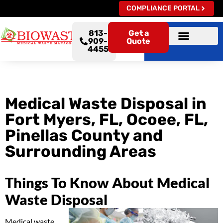
COMPLIANCE PORTAL
813-
Get a
909-
Quote
4455
Medical Waste Disposal in
Fort Myers, FL, Ocoee, FL,
Pinellas County and
Surrounding Areas
Things To Know About Medical
Waste Disposal
Medical waste