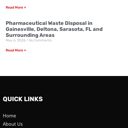
Read More »
Pharmaceutical Waste Disposal in
Gainesville, Deltona, Sarasota, FL and
Surrounding Areas
May 6, 2026
No Comments
Read More »
QUICK LINKS
Home
About Us