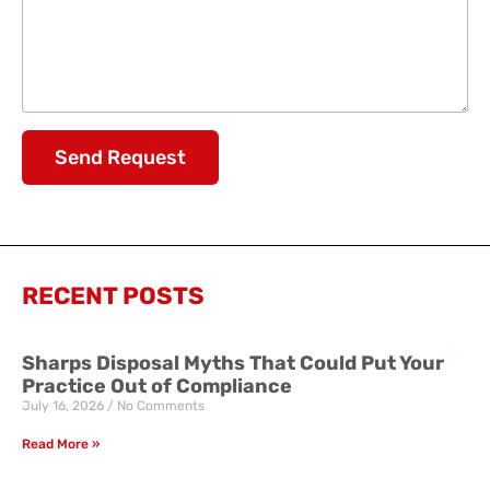
Send Request
RECENT POSTS
Sharps Disposal Myths That Could Put Your
Practice Out of Compliance
July 16, 2026
No Comments
Read More »