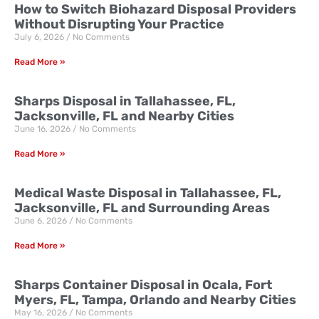
How to Switch Biohazard Disposal Providers
Without Disrupting Your Practice
July 6, 2026
No Comments
Read More »
Sharps Disposal in Tallahassee, FL,
Jacksonville, FL and Nearby Cities
June 16, 2026
No Comments
Read More »
Medical Waste Disposal in Tallahassee, FL,
Jacksonville, FL and Surrounding Areas
June 6, 2026
No Comments
Read More »
Sharps Container Disposal in Ocala, Fort
Myers, FL, Tampa, Orlando and Nearby Cities
May 16, 2026
No Comments