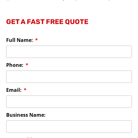
GET A FAST FREE QUOTE
Full Name:
Phone:
Email:
Business Name: