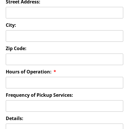
Street Address:
City:
Zip Code:
Hours of Operation:
Frequency of Pickup Services:
Details: