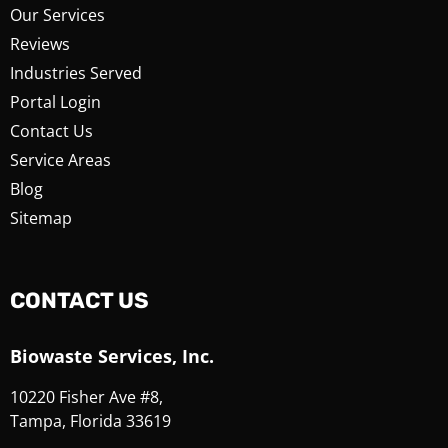
Our Services
Reviews
Industries Served
Portal Login
Contact Us
Service Areas
Blog
Sitemap
CONTACT US
Biowaste Services, Inc.
10220 Fisher Ave #8,
Tampa, Florida 33619