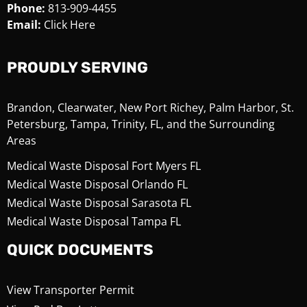
Phone:
813-909-4455
Email:
Click Here
PROUDLY SERVING
Brandon, Clearwater, New Port Richey, Palm Harbor, St.
Petersburg, Tampa, Trinity, FL, and the Surrounding
Areas
Medical Waste Disposal Fort Myers FL
Medical Waste Disposal Orlando FL
Medical Waste Disposal Sarasota FL
Medical Waste Disposal Tampa FL
QUICK DOCUMENTS
View Transporter Permit