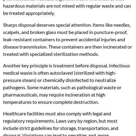
hazardous materials are not mixed with regular waste and can
be treated appropriately.
Sharps disposal deserves special attention. Items like needles,
scalpels, and broken glass must be placed in puncture-proof,
leak-resistant containers to prevent accidental injuries and
disease transmission. These containers are then incinerated or
treated with specialized sterilization methods.
Another key principle is treatment before disposal. Infectious
medical waste is often autoclaved (sterilized with high-
pressure steam) or chemically disinfected to neutralize
pathogens. Some materials, such as pathological waste or
pharmaceuticals, may require incineration at high
temperatures to ensure complete destruction.
Healthcare facilities must also comply with legal and
regulatory requirements. Laws vary by region, but most
include strict guidelines for storage, transportation, and
disposal. Violations can lead to penalties and, more