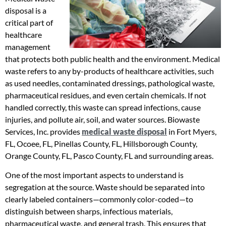
disposal is a
critical part of
healthcare
management
that protects both public health and the environment. Medical
waste refers to any by-products of healthcare activities, such
as used needles, contaminated dressings, pathological waste,
pharmaceutical residues, and even certain chemicals. If not
handled correctly, this waste can spread infections, cause
injuries, and pollute air, soil, and water sources. Biowaste
Services, Inc. provides
medical waste disposal
in Fort Myers,
FL, Ocoee, FL, Pinellas County, FL, Hillsborough County,
Orange County, FL, Pasco County, FL and surrounding areas.
One of the most important aspects to understand is
segregation at the source. Waste should be separated into
clearly labeled containers—commonly color-coded—to
distinguish between sharps, infectious materials,
pharmaceutical waste, and general trash. This ensures that