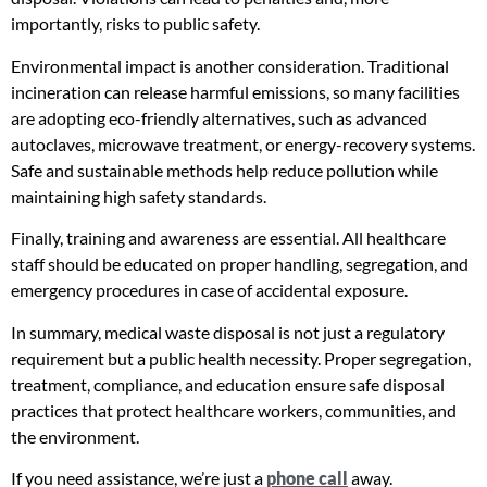
importantly, risks to public safety.
Environmental impact is another consideration. Traditional
incineration can release harmful emissions, so many facilities
are adopting eco-friendly alternatives, such as advanced
autoclaves, microwave treatment, or energy-recovery systems.
Safe and sustainable methods help reduce pollution while
maintaining high safety standards.
Finally, training and awareness are essential. All healthcare
staff should be educated on proper handling, segregation, and
emergency procedures in case of accidental exposure.
In summary, medical waste disposal is not just a regulatory
requirement but a public health necessity. Proper segregation,
treatment, compliance, and education ensure safe disposal
practices that protect healthcare workers, communities, and
the environment.
If you need assistance, we’re just a
phone call
away.