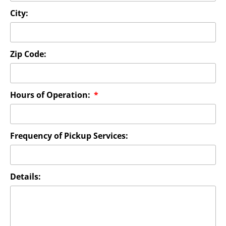
City:
Zip Code:
Hours of Operation:
Frequency of Pickup Services:
Details: