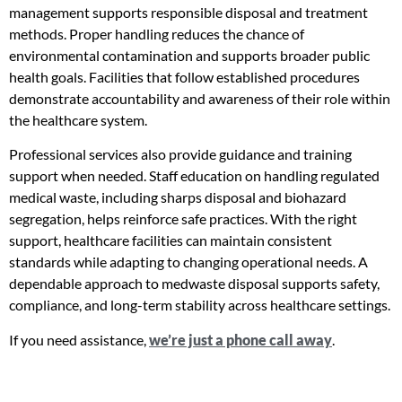
management supports responsible disposal and treatment
methods. Proper handling reduces the chance of
environmental contamination and supports broader public
health goals. Facilities that follow established procedures
demonstrate accountability and awareness of their role within
the healthcare system.
Professional services also provide guidance and training
support when needed. Staff education on handling regulated
medical waste, including sharps disposal and biohazard
segregation, helps reinforce safe practices. With the right
support, healthcare facilities can maintain consistent
standards while adapting to changing operational needs. A
dependable approach to medwaste disposal supports safety,
compliance, and long-term stability across healthcare settings.
If you need assistance,
we’re just a phone call away
.