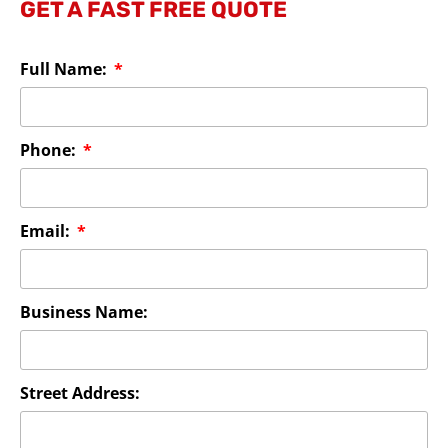
GET A FAST FREE QUOTE
Full Name:
Phone:
Email:
Business Name:
Street Address: