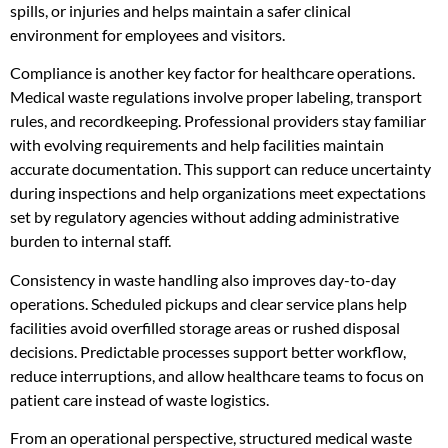
spills, or injuries and helps maintain a safer clinical
environment for employees and visitors.
Compliance is another key factor for healthcare operations.
Medical waste regulations involve proper labeling, transport
rules, and recordkeeping. Professional providers stay familiar
with evolving requirements and help facilities maintain
accurate documentation. This support can reduce uncertainty
during inspections and help organizations meet expectations
set by regulatory agencies without adding administrative
burden to internal staff.
Consistency in waste handling also improves day-to-day
operations. Scheduled pickups and clear service plans help
facilities avoid overfilled storage areas or rushed disposal
decisions. Predictable processes support better workflow,
reduce interruptions, and allow healthcare teams to focus on
patient care instead of waste logistics.
From an operational perspective, structured medical waste