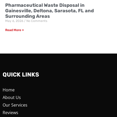
Pharmaceutical Waste Disposal in
Gainesville, Deltona, Sarasota, FL and
Surrounding Areas
May 6, 2026
No Comments
Read More »
QUICK LINKS
Home
About Us
Our Services
Reviews