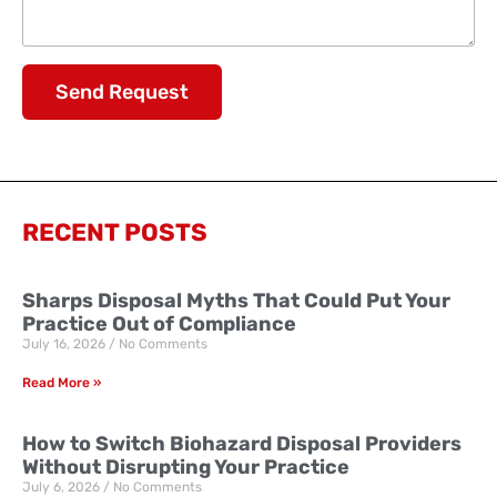
Send Request
RECENT POSTS
Sharps Disposal Myths That Could Put Your
Practice Out of Compliance
July 16, 2026
No Comments
Read More »
How to Switch Biohazard Disposal Providers
Without Disrupting Your Practice
July 6, 2026
No Comments