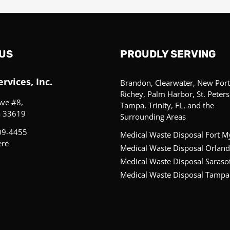
US
PROUDLY SERVING
rvices, Inc.
Brandon, Clearwater, New Port
Richey, Palm Harbor, St. Peter
Ave #8,
Tampa, Trinity, FL, and the
a 33619
Surrounding Areas
09-4455
Medical Waste Disposal Fort M
ere
Medical Waste Disposal Orland
Medical Waste Disposal Saraso
Medical Waste Disposal Tampa