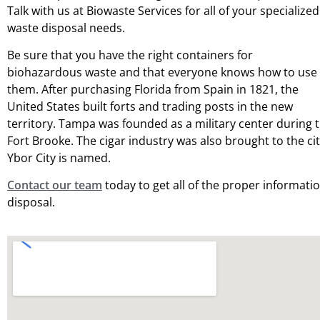
Talk with us at Biowaste Services for all of your specialized
waste disposal needs.
Be sure that you have the right containers for
biohazardous waste and that everyone knows how to use
them. After purchasing Florida from Spain in 1821, the
United States built forts and trading posts in the new
territory. Tampa was founded as a military center during 
Fort Brooke. The cigar industry was also brought to the c
Ybor City is named.
Contact our team
today to get all of the proper informati
disposal.