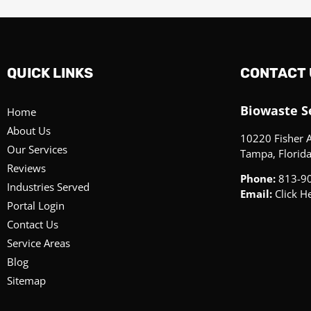
QUICK LINKS
CONTACT 
Biowaste Se
Home
About Us
10220 Fisher 
Our Services
Tampa, Florid
Reviews
Phone:
813-9
Industries Served
Email:
Click H
Portal Login
Contact Us
Service Areas
Blog
Sitemap