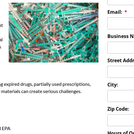
Email:
nt
Business 
al
s
Street Addr
g expired drugs, partially used prescriptions,
City:
materials can create serious challenges.
Zip Code:
d EPA
Hours of O