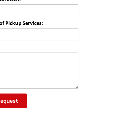
f Pickup Services:
Request