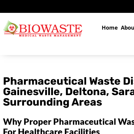
Home
Abou
Pharmaceutical Waste Di
Gainesville, Deltona, Sar
Surrounding Areas
Why Proper Pharmaceutical Waste
For Healthcare Facilities