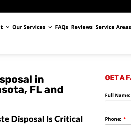
t
Our Services
FAQs
Reviews
Service Area
sposal in
GET A 
asota, FL and
Full Name
 Disposal Is Critical
Phone: