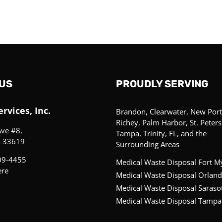
US
PROUDLY SERVING
rvices, Inc.
Brandon, Clearwater, New Port
Richey, Palm Harbor, St. Peter
Ave #8,
Tampa, Trinity, FL, and the
a 33619
Surrounding Areas
09-4455
Medical Waste Disposal Fort M
ere
Medical Waste Disposal Orland
Medical Waste Disposal Saraso
Medical Waste Disposal Tampa