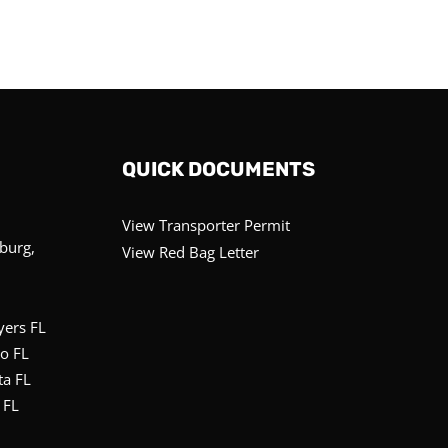
QUICK DOCUMENTS
View Transporter Permit
sburg,
View Red Bag Letter
yers FL
o FL
ta FL
 FL