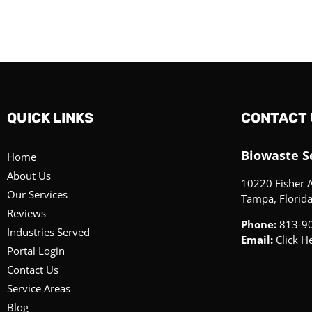
QUICK LINKS
CONTACT 
Biowaste Se
Home
About Us
10220 Fisher 
Our Services
Tampa, Florid
Reviews
Phone:
813-9
Industries Served
Email:
Click H
Portal Login
Contact Us
Service Areas
Blog