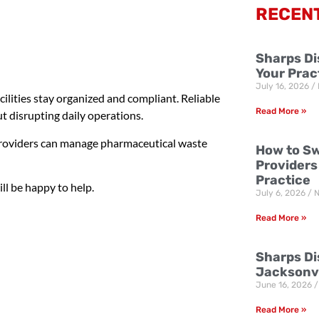
RECEN
Sharps Di
Your Prac
July 16, 2026
ilities stay organized and compliant. Reliable
Read More »
t disrupting daily operations.
 providers can manage pharmaceutical waste
How to Sw
Providers
Practice
ll be happy to help.
July 6, 2026
N
Read More »
Sharps Dis
Jacksonvi
June 16, 2026
Read More »