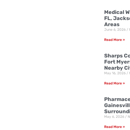
Medical W
FL, Jacks
Areas
June 6, 2026
Read More »
Sharps Co
Fort Myer
Nearby Ci
May 16, 2026
Read More »
Pharmaceu
Gainesvill
Surround
May 6, 2026
N
Read More »