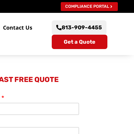
COMPLIANCE PORTAL
s
Contact Us
813-909-4455
Get a Quote
FAST FREE QUOTE
: