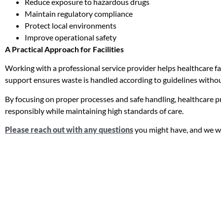
Reduce exposure to hazardous drugs
Maintain regulatory compliance
Protect local environments
Improve operational safety
A Practical Approach for Facilities
Working with a professional service provider helps healthcare fac
support ensures waste is handled according to guidelines withou
By focusing on proper processes and safe handling, healthcare
responsibly while maintaining high standards of care.
Please reach out with any questions
you might have, and we wi