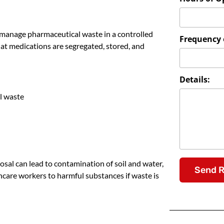
 manage pharmaceutical waste in a controlled
Frequency o
at medications are segregated, stored, and
Details:
l waste
osal can lead to contamination of soil and water,
Send 
care workers to harmful substances if waste is