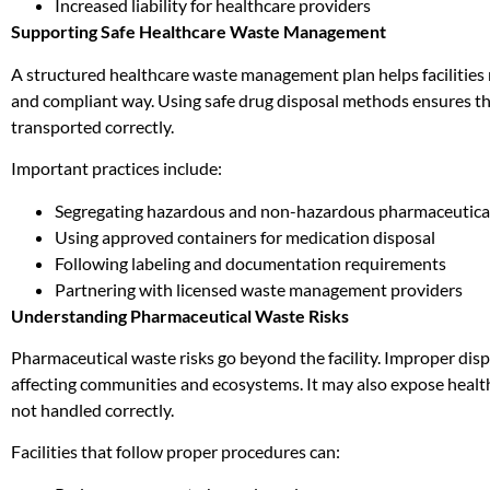
Increased liability for healthcare providers
Supporting Safe Healthcare Waste Management
A structured healthcare waste management plan helps facilities
and compliant way. Using safe drug disposal methods ensures th
transported correctly.
Important practices include:
Segregating hazardous and non-hazardous pharmaceutica
Using approved containers for medication disposal
Following labeling and documentation requirements
Partnering with licensed waste management providers
Understanding Pharmaceutical Waste Risks
Pharmaceutical waste risks go beyond the facility. Improper disp
affecting communities and ecosystems. It may also expose health
not handled correctly.
Facilities that follow proper procedures can: