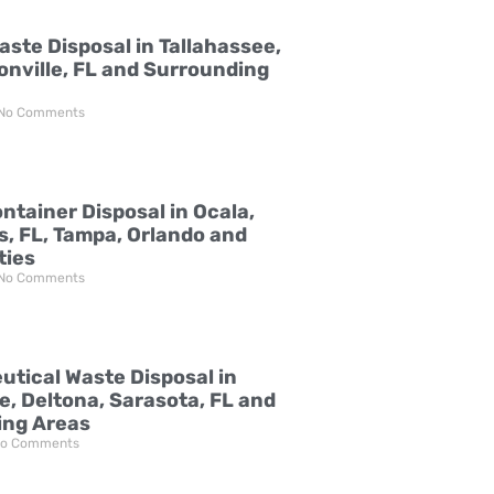
aste Disposal in Tallahassee,
onville, FL and Surrounding
No Comments
ntainer Disposal in Ocala,
s, FL, Tampa, Orlando and
ties
No Comments
tical Waste Disposal in
e, Deltona, Sarasota, FL and
ing Areas
o Comments