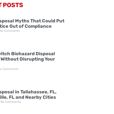
T POSTS
sposal Myths That Could Put
tice Out of Compliance
No Comments
itch Biohazard Disposal
 Without Disrupting Your
o Comments
posal in Tallahassee, FL,
lle, FL and Nearby Cities
No Comments