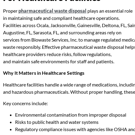
Proper
pharmaceutical waste disposal
plays an essential role
in maintaining safe and compliant healthcare operations.
Facilities across Ocala, Jacksonville, Gainesville, Deltona, FL, Sai
Augustine, FL, Sarasota, FL, and surrounding areas rely on
services from Biowaste Services, Inc. to manage regulated medic
waste responsibly. Effective pharmaceutical waste disposal help
healthcare providers reduce risks, follow regulations,
and maintain safe environments for staff and patients.
Why It Matters in Healthcare Settings
Healthcare facilities handle a wide range of medications, includin
and hazardous pharmaceuticals. Without proper handling, these 
Key concerns include:
Environmental contamination from improper disposal
Risks to public health and water systems
Regulatory compliance issues with agencies like OSHA an