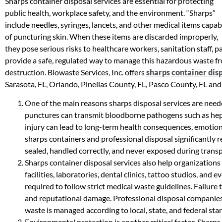
Sharps container disposal services are essential for protecting
public health, workplace safety, and the environment. “Sharps”
include needles, syringes, lancets, and other medical items capab
of puncturing skin. When these items are discarded improperly,
they pose serious risks to healthcare workers, sanitation staff, p
provide a safe, regulated way to manage this hazardous waste fro
destruction. Biowaste Services, Inc. offers
sharps container dis
Sarasota, FL, Orlando, Pinellas County, FL, Pasco County, FL and
One of the main reasons sharps disposal services are neede
punctures can transmit bloodborne pathogens such as hepati
injury can lead to long-term health consequences, emotiona
sharps containers and professional disposal significantly 
sealed, handled correctly, and never exposed during transp
Sharps container disposal services also help organization
facilities, laboratories, dental clinics, tattoo studios, and
required to follow strict medical waste guidelines. Failure to
and reputational damage. Professional disposal companies
waste is managed according to local, state, and federal sta
Environmental protection is another critical factor. Sharps