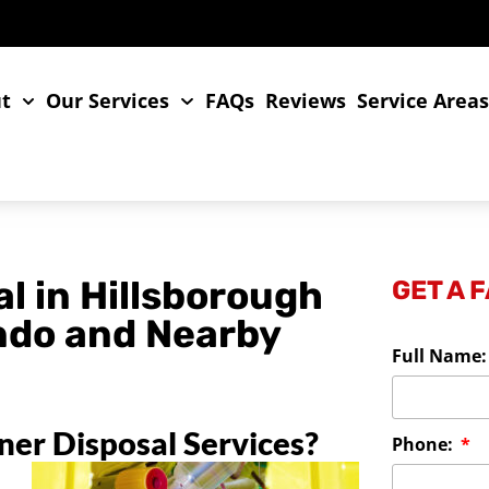
t
Our Services
FAQs
Reviews
Service Area
l in Hillsborough
GET A 
ando and Nearby
Full Name
er Disposal Services?
Phone: