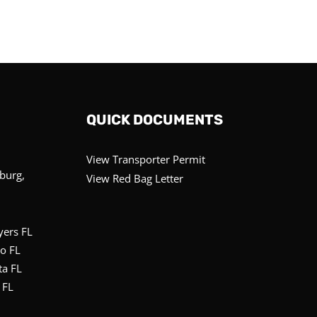
QUICK DOCUMENTS
View Transporter Permit
sburg,
View Red Bag Letter
yers FL
o FL
ta FL
 FL