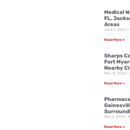
Medical W
FL, Jacks
Areas
June 6, 2026
Read More »
Sharps Co
Fort Myer
Nearby Ci
May 16, 2026
Read More »
Pharmaceu
Gainesvill
Surround
May 6, 2026
N
Read More »