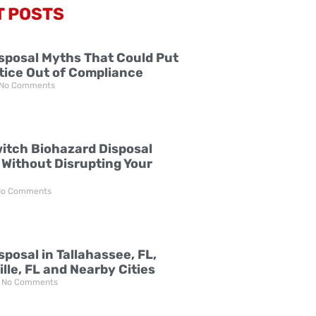
T POSTS
sposal Myths That Could Put
tice Out of Compliance
No Comments
itch Biohazard Disposal
 Without Disrupting Your
o Comments
posal in Tallahassee, FL,
lle, FL and Nearby Cities
No Comments