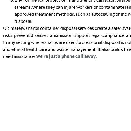
streams, where they can injure workers or contaminate lan
approved treatment methods, such as autoclaving or inciner
disposal.
Ultimately, sharps container disposal services create a safer sy
risks, prevent disease transmission, support legal compliance, 
In any setting where sharps are used, professional disposal is not 
and ethical healthcare and waste management. It also builds tru
need assistance,
we’re just a phone call away
.