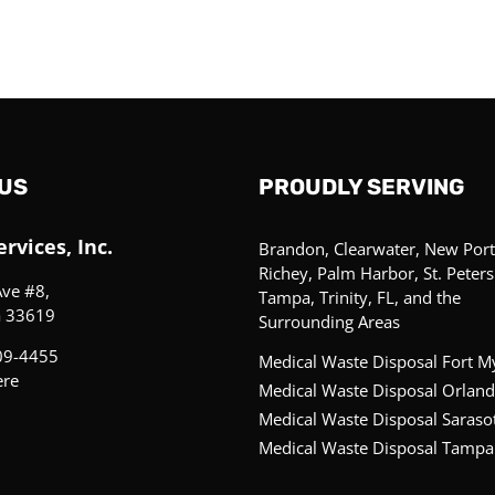
US
PROUDLY SERVING
rvices, Inc.
Brandon, Clearwater, New Port
Richey, Palm Harbor, St. Peter
Ave #8,
Tampa, Trinity, FL, and the
a 33619
Surrounding Areas
09-4455
Medical Waste Disposal Fort M
ere
Medical Waste Disposal Orland
Medical Waste Disposal Saraso
Medical Waste Disposal Tampa