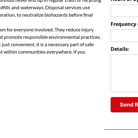
dfills and waterways. Disposal services use
ation, to neutralize biohazards before final
Frequency o
stem for everyone involved. They reduce injury
and promote responsible environmental practices.
just convenient, it is a necessary part of safe
Details:
st within communities everywhere. If you
Send 