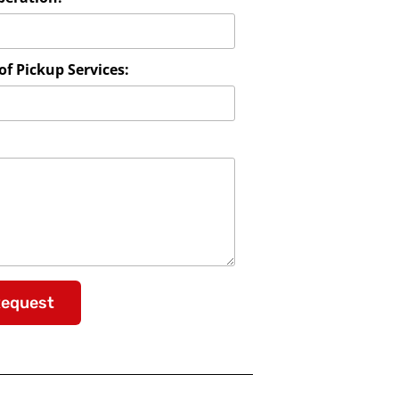
f Pickup Services:
Request