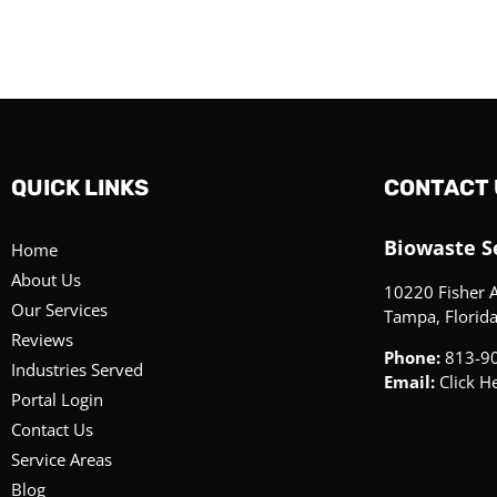
QUICK LINKS
CONTACT 
Biowaste Se
Home
About Us
10220 Fisher 
Our Services
Tampa, Florid
Reviews
Phone:
813-9
Industries Served
Email:
Click H
Portal Login
Contact Us
Service Areas
Blog