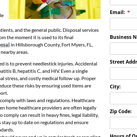
Email:
le
atients, and the general public. Disposal services
Business 
m the moment it is used to its final
posal
in Hillsborough County, Fort Myers, FL,
 nearby areas.
Street Addr
d is to prevent needlestick injuries. Accidental
tis B, hepatitis C, and HIV. Even a single
l stress, and costly medical follow-up. Proper
reduce these risks by ensuring used items are
City:
ort.
s comply with laws and regulations. Healthcare
 even home healthcare providers are often legally
Zip Code:
 comply can result in heavy fines, legal liability,
 stay up to date on regulations and ensure
ndards.
Hours of O
 should never end up in regular trash or recycling