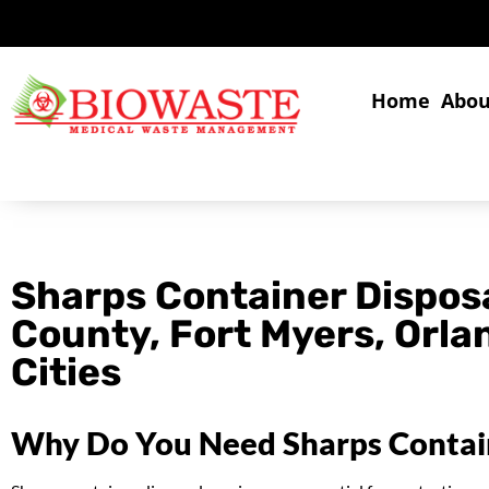
Home
Abou
Sharps Container Disposa
County, Fort Myers, Orl
Cities
Why Do You Need Sharps Contain