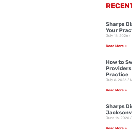
RECEN
Sharps Di
Your Prac
July 16, 2026
Read More »
How to Sw
Providers
Practice
July 6, 2026
N
Read More »
Sharps Dis
Jacksonvi
June 16, 2026
Read More »