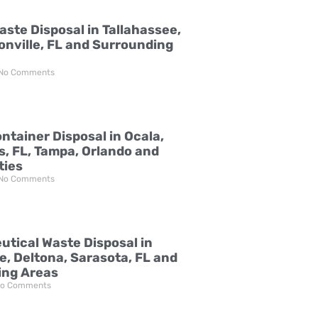
aste Disposal in Tallahassee,
onville, FL and Surrounding
No Comments
ntainer Disposal in Ocala,
s, FL, Tampa, Orlando and
ties
No Comments
tical Waste Disposal in
e, Deltona, Sarasota, FL and
ing Areas
o Comments