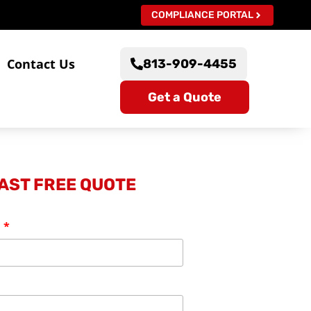
COMPLIANCE PORTAL
s
Contact Us
813-909-4455
Get a Quote
FAST FREE QUOTE
: