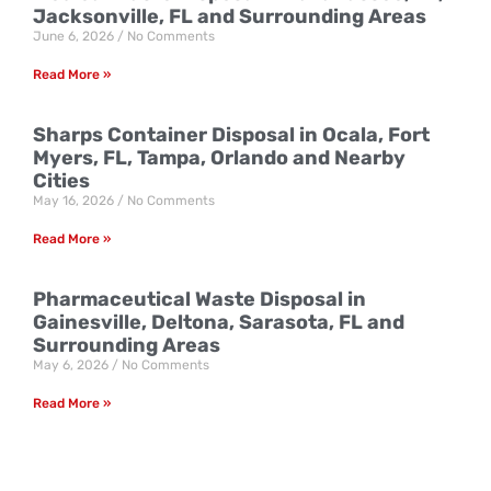
Jacksonville, FL and Surrounding Areas
June 6, 2026
No Comments
Read More »
Sharps Container Disposal in Ocala, Fort
Myers, FL, Tampa, Orlando and Nearby
Cities
May 16, 2026
No Comments
Read More »
Pharmaceutical Waste Disposal in
Gainesville, Deltona, Sarasota, FL and
Surrounding Areas
May 6, 2026
No Comments
Read More »