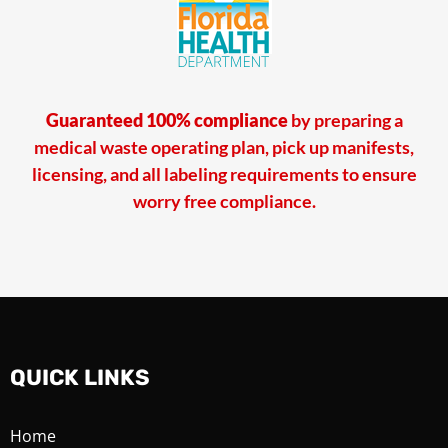
Guaranteed 100% compliance
by preparing a
medical waste operating plan, pick up manifests,
licensing, and all labeling requirements to ensure
worry free compliance.
QUICK LINKS
Home