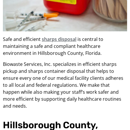
Safe and efficient
sharps disposal
is central to
maintaining a safe and compliant healthcare
environment in Hillsborough County, Florida.
Biowaste Services, Inc. specializes in efficient sharps
pickup and sharps container disposal that helps to
ensure every one of our medical facility clients adheres
to all local and federal regulations. We make that
happen while also making your staff’s work safer and
more efficient by supporting daily healthcare routines
and needs.
Hillsborough County,