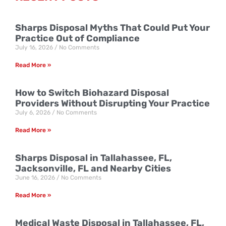
Sharps Disposal Myths That Could Put Your
Practice Out of Compliance
July 16, 2026
No Comments
Read More »
How to Switch Biohazard Disposal
Providers Without Disrupting Your Practice
July 6, 2026
No Comments
Read More »
Sharps Disposal in Tallahassee, FL,
Jacksonville, FL and Nearby Cities
June 16, 2026
No Comments
Read More »
Medical Waste Disposal in Tallahassee, FL,