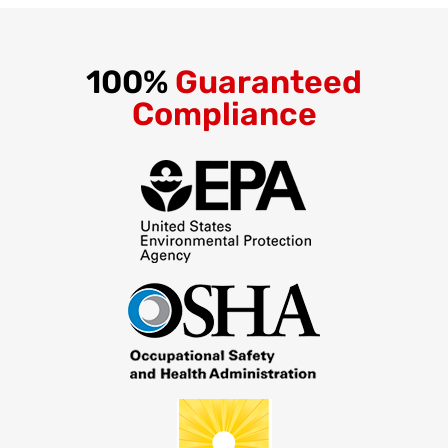
100%
Guaranteed
Compliance