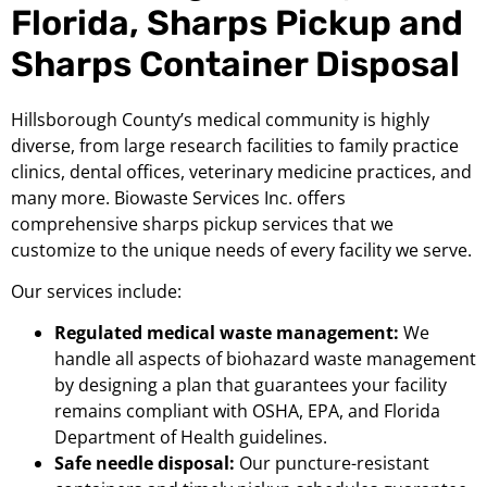
Florida, Sharps Pickup and
Sharps Container Disposal
Hillsborough County’s medical community is highly
diverse, from large research facilities to family practice
clinics, dental offices, veterinary medicine practices, and
many more. Biowaste Services Inc. offers
comprehensive sharps pickup services that we
customize to the unique needs of every facility we serve.
Our services include:
Regulated medical waste management:
We
handle all aspects of biohazard waste management
by designing a plan that guarantees your facility
remains compliant with OSHA, EPA, and Florida
Department of Health guidelines.
Safe needle disposal:
Our puncture-resistant