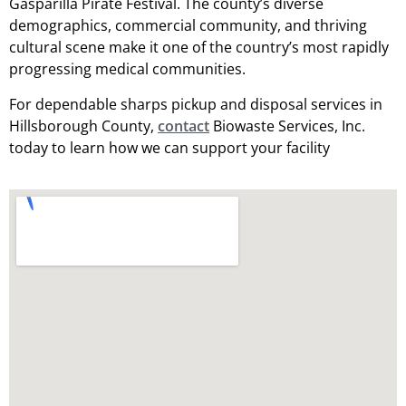
Gasparilla Pirate Festival. The county’s diverse
demographics, commercial community, and thriving
cultural scene make it one of the country’s most rapidly
progressing medical communities.
For dependable sharps pickup and disposal services in
Hillsborough County,
contact
Biowaste Services, Inc.
today to learn how we can support your facility