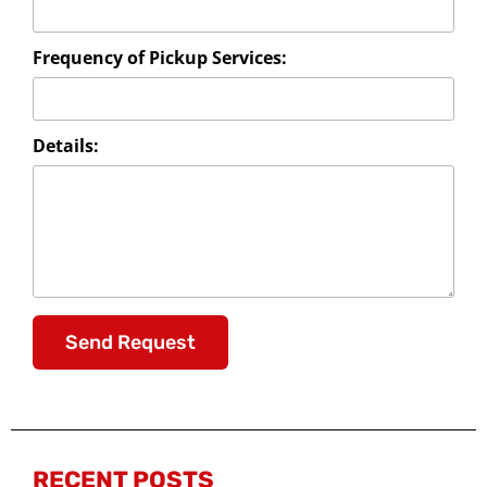
Frequency of Pickup Services:
Details:
Send Request
RECENT POSTS