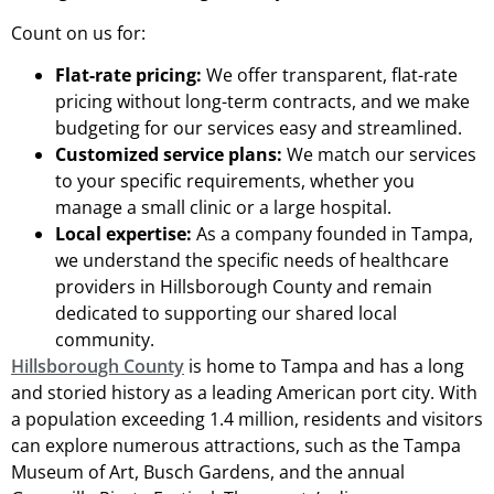
Count on us for:
Flat-rate pricing:
We offer transparent, flat-rate
pricing without long-term contracts, and we make
budgeting for our services easy and streamlined.
Customized service plans:
We match our services
to your specific requirements, whether you
manage a small clinic or a large hospital.
Local expertise:
As a company founded in Tampa,
we understand the specific needs of healthcare
providers in Hillsborough County and remain
dedicated to supporting our shared local
community.
Hillsborough County
is home to Tampa and has a long
and storied history as a leading American port city. With
a population exceeding 1.4 million, residents and visitors
can explore numerous attractions, such as the Tampa
Museum of Art, Busch Gardens, and the annual