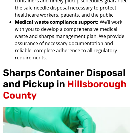
containers and timely pickup schedules guarantee
the safe needle disposal necessary to protect
healthcare workers, patients, and the public.
Medical waste compliance support:
We’ll work
with you to develop a comprehensive medical
waste and sharps management plan. We provide
assurance of necessary documentation and
reliable, complete adherence to all regulatory
requirements.
Sharps Container Disposal
and Pickup in
Hillsborough
County