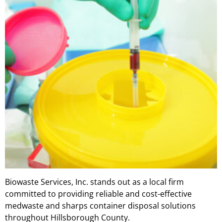
Biowaste Services, Inc. stands out as a local firm
committed to providing reliable and cost-effective
medwaste and sharps container disposal solutions
throughout Hillsborough County.