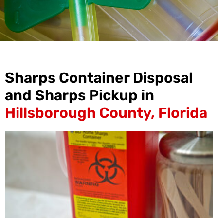
Sharps Container Disposal
and Sharps Pickup in
Hillsborough County, Florida