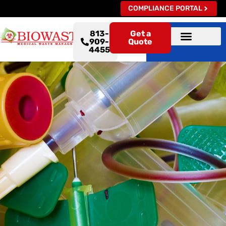
COMPLIANCE PORTAL
813-
Get a
909-
Quote
4455