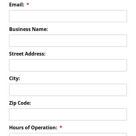
Email:
Business Name:
Street Address:
City:
Zip Code:
Hours of Operation: