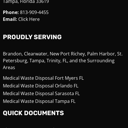
Tampa, Florida 33619
Phone:
813-909-4455
Email:
Click Here
PROUDLY SERVING
Brandon, Clearwater, New Port Richey, Palm Harbor, St.
Petersburg, Tampa, Trinity, FL, and the Surrounding
Areas
Medical Waste Disposal Fort Myers FL
Medical Waste Disposal Orlando FL
Medical Waste Disposal Sarasota FL
Medical Waste Disposal Tampa FL
QUICK DOCUMENTS