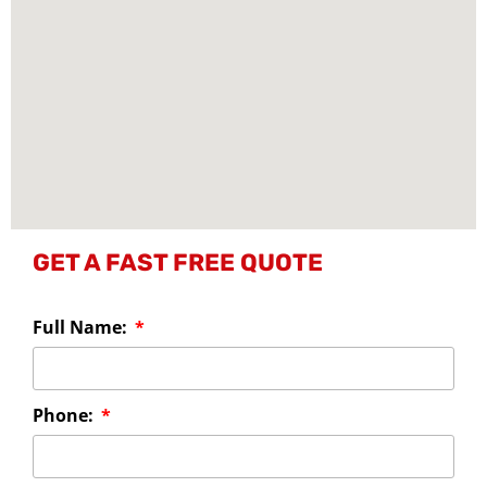
GET A FAST FREE QUOTE
Full Name:
Phone: