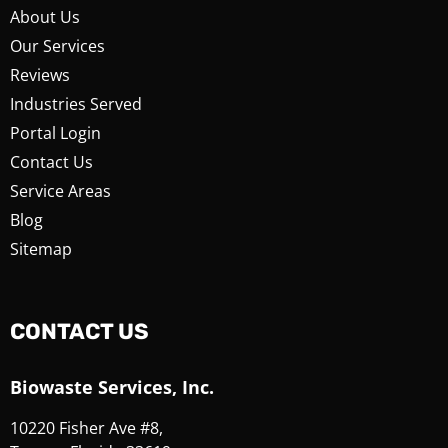
About Us
Our Services
Reviews
Industries Served
Portal Login
Contact Us
Service Areas
Blog
Sitemap
CONTACT US
Biowaste Services, Inc.
10220 Fisher Ave #8,