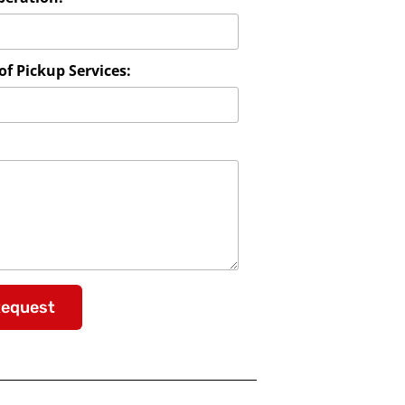
f Pickup Services:
Request