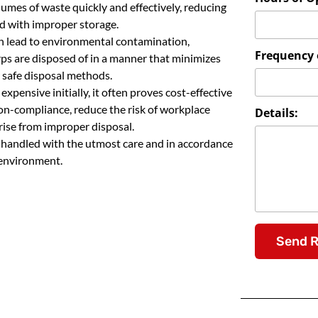
lumes of waste quickly and effectively, reducing
ed with improper storage.
n lead to environmental contamination,
Frequency o
rps are disposed of in a manner that minimizes
 safe disposal methods.
pensive initially, it often proves cost-effective
 non-compliance, reduce the risk of workplace
Details:
arise from improper disposal.
e handled with the utmost care and in accordance
 environment.
Send 