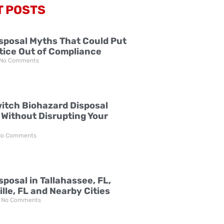
T POSTS
sposal Myths That Could Put
tice Out of Compliance
No Comments
itch Biohazard Disposal
 Without Disrupting Your
o Comments
posal in Tallahassee, FL,
lle, FL and Nearby Cities
No Comments