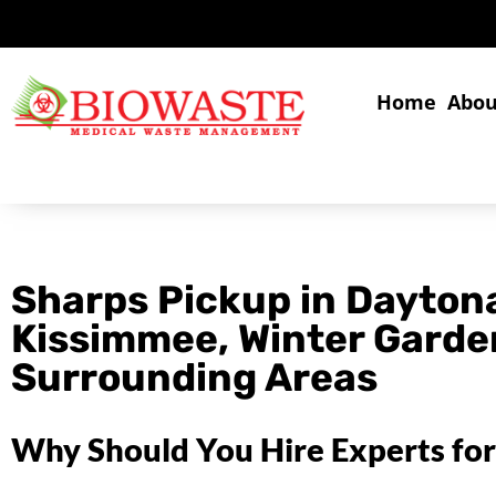
Home
Abou
Sharps Pickup in Dayton
Kissimmee, Winter Garde
Surrounding Areas
Why Should You Hire Experts for