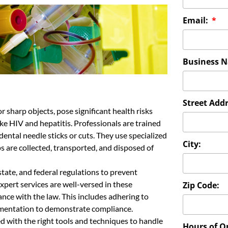
Email:
Business 
Street Addr
r sharp objects, pose significant health risks
ke HIV and hepatitis. Professionals are trained
idental needle sticks or cuts. They use specialized
City:
s are collected, transported, and disposed of
state, and federal regulations to prevent
pert services are well-versed in these
Zip Code:
nce with the law. This includes adhering to
mentation to demonstrate compliance.
ed with the right tools and techniques to handle
Hours of O