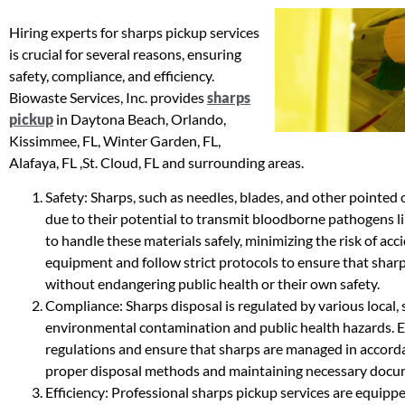
Hiring experts for sharps pickup services
is crucial for several reasons, ensuring
safety, compliance, and efficiency.
Biowaste Services, Inc. provides
sharps
pickup
in Daytona Beach, Orlando,
Kissimmee, FL, Winter Garden, FL,
Alafaya, FL ,St. Cloud, FL and surrounding areas.
Safety: Sharps, such as needles, blades, and other pointed o
due to their potential to transmit bloodborne pathogens li
to handle these materials safely, minimizing the risk of acc
equipment and follow strict protocols to ensure that sharp
without endangering public health or their own safety.
Compliance: Sharps disposal is regulated by various local, 
environmental contamination and public health hazards. Ex
regulations and ensure that sharps are managed in accorda
proper disposal methods and maintaining necessary docu
Efficiency: Professional sharps pickup services are equipp