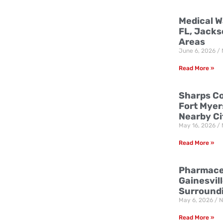
Medical W
FL, Jacks
Areas
June 6, 2026
Read More »
Sharps Co
Fort Myer
Nearby Ci
May 16, 2026
Read More »
Pharmaceu
Gainesvill
Surround
May 6, 2026
N
Read More »