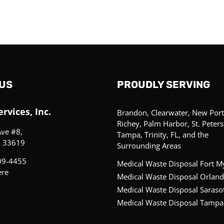
US
PROUDLY SERVING
rvices, Inc.
Brandon, Clearwater, New Port
Richey, Palm Harbor, St. Peter
Ave #8,
Tampa, Trinity, FL, and the
a 33619
Surrounding Areas
09-4455
Medical Waste Disposal Fort M
ere
Medical Waste Disposal Orland
Medical Waste Disposal Saraso
Medical Waste Disposal Tampa