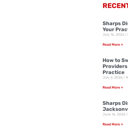
RECEN
Sharps Di
Your Prac
July 16, 2026
Read More »
How to Sw
Providers
Practice
July 6, 2026
N
Read More »
Sharps Dis
Jacksonvi
June 16, 2026
Read More »