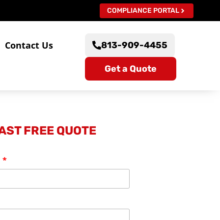
COMPLIANCE PORTAL
s
Contact Us
813-909-4455
Get a Quote
FAST FREE QUOTE
: