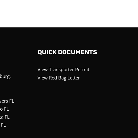
QUICK DOCUMENTS
View Transporter Permit
sburg,
View Red Bag Letter
yers FL
o FL
ta FL
 FL