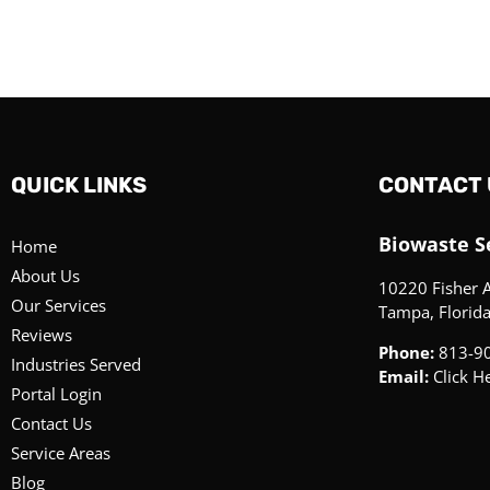
QUICK LINKS
CONTACT 
Biowaste Se
Home
About Us
10220 Fisher 
Our Services
Tampa, Florid
Reviews
Phone:
813-9
Industries Served
Email:
Click H
Portal Login
Contact Us
Service Areas
Blog