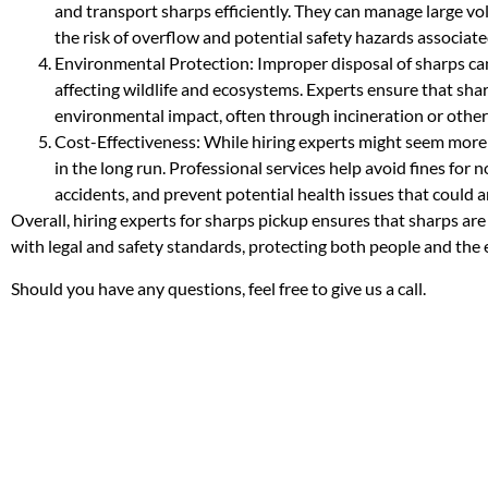
and transport sharps efficiently. They can manage large vo
the risk of overflow and potential safety hazards associat
Environmental Protection: Improper disposal of sharps ca
affecting wildlife and ecosystems. Experts ensure that sha
environmental impact, often through incineration or other
Cost-Effectiveness: While hiring experts might seem more ex
in the long run. Professional services help avoid fines for
accidents, and prevent potential health issues that could 
Overall, hiring experts for sharps pickup ensures that sharps ar
with legal and safety standards, protecting both people and the
Should you have any questions, feel free to give us a call.