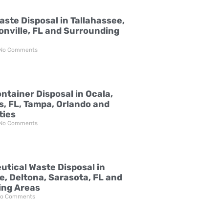
aste Disposal in Tallahassee,
onville, FL and Surrounding
No Comments
ntainer Disposal in Ocala,
s, FL, Tampa, Orlando and
ties
No Comments
tical Waste Disposal in
e, Deltona, Sarasota, FL and
ing Areas
o Comments