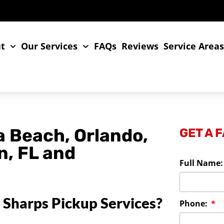
t
Our Services
FAQs
Reviews
Service Area
a Beach, Orlando,
GET A 
n, FL and
Full Name
 Sharps Pickup Services?
Phone: