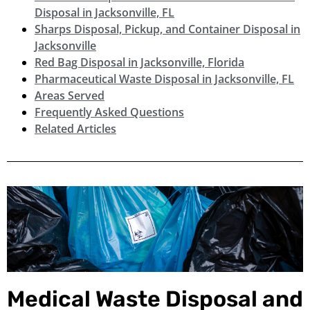
Disposal in Jacksonville, FL
Sharps Disposal, Pickup, and Container Disposal in
Jacksonville
Red Bag Disposal in Jacksonville, Florida
Pharmaceutical Waste Disposal in Jacksonville, FL
Areas Served
Frequently Asked Questions
Related Articles
Medical Waste Disposal and