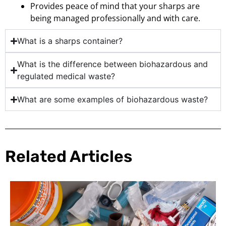
Provides peace of mind that your sharps are
being managed professionally and with care.
What is a sharps container?
What is the difference between biohazardous and
regulated medical waste?
What are some examples of biohazardous waste?
Related Articles