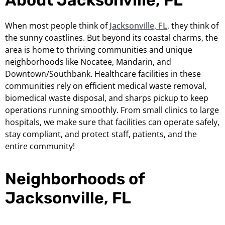
When most people think of
Jacksonville, FL
, they think of
the sunny coastlines. But beyond its coastal charms, the
area is home to thriving communities and unique
neighborhoods like Nocatee, Mandarin, and
Downtown/Southbank. Healthcare facilities in these
communities rely on efficient medical waste removal,
biomedical waste disposal, and sharps pickup to keep
operations running smoothly. From small clinics to large
hospitals, we make sure that facilities can operate safely,
stay compliant, and protect staff, patients, and the
entire community!
Neighborhoods of
Jacksonville, FL