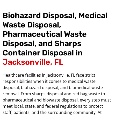
Biohazard Disposal, Medical
Waste Disposal,
Pharmaceutical Waste
Disposal, and Sharps
Container Disposal in
Jacksonville, FL
Healthcare facilities in Jacksonville, FL face strict
responsibilities when it comes to medical waste
disposal, biohazard disposal, and biomedical waste
removal. From sharps disposal and red bag waste to
pharmaceutical and biowaste disposal, every step must
meet local, state, and federal regulations to protect
staff, patients, and the surrounding community. At