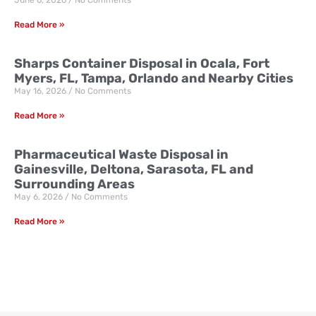
June 6, 2026
No Comments
Read More »
Sharps Container Disposal in Ocala, Fort
Myers, FL, Tampa, Orlando and Nearby Cities
May 16, 2026
No Comments
Read More »
Pharmaceutical Waste Disposal in
Gainesville, Deltona, Sarasota, FL and
Surrounding Areas
May 6, 2026
No Comments
Read More »