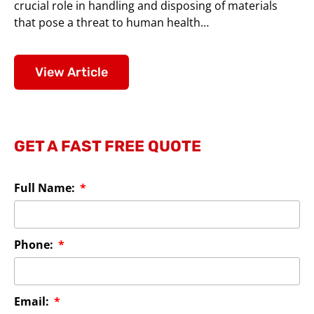
crucial role in handling and disposing of materials
that pose a threat to human health…
View Article
GET A FAST FREE QUOTE
Full Name:
Phone:
Email: