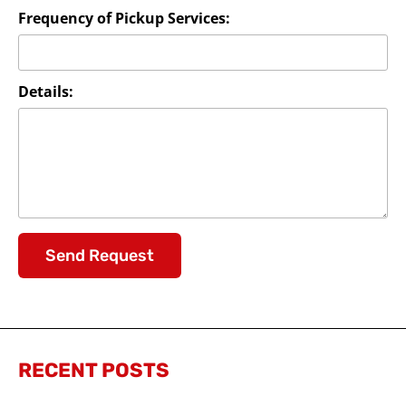
Frequency of Pickup Services:
Details:
Send Request
RECENT POSTS