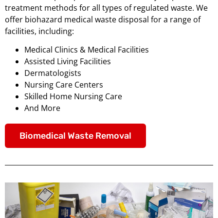
treatment methods for all types of regulated waste. We
offer biohazard medical waste disposal for a range of
facilities, including:
Medical Clinics & Medical Facilities
Assisted Living Facilities
Dermatologists
Nursing Care Centers
Skilled Home Nursing Care
And More
Biomedical Waste Removal