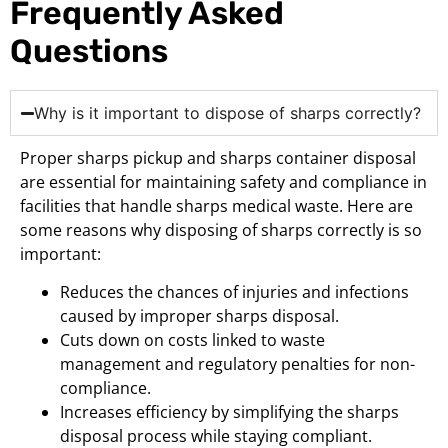
Frequently Asked
Questions
Why is it important to dispose of sharps correctly?
Proper sharps pickup and sharps container disposal
are essential for maintaining safety and compliance in
facilities that handle sharps medical waste. Here are
some reasons why disposing of sharps correctly is so
important:
Reduces the chances of injuries and infections
caused by improper sharps disposal.
Cuts down on costs linked to waste
management and regulatory penalties for non-
compliance.
Increases efficiency by simplifying the sharps
disposal process while staying compliant.