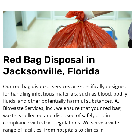
Red Bag Disposal in
Jacksonville, Florida
Our red bag disposal services are specifically designed
for handling infectious materials, such as blood, bodily
fluids, and other potentially harmful substances. At
Biowaste Services, Inc., we ensure that your red bag
waste is collected and disposed of safely and in
compliance with strict regulations. We serve a wide
range of facilities, from hospitals to clinics in