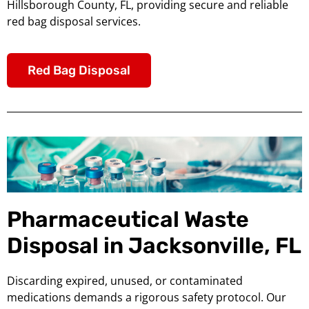
Hillsborough County, FL, providing secure and reliable
red bag disposal services.
Red Bag Disposal
Pharmaceutical Waste
Disposal in Jacksonville, FL
Discarding expired, unused, or contaminated
medications demands a rigorous safety protocol. Our