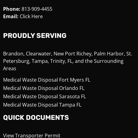
Phone:
813-909-4455
Email:
Click Here
PROUDLY SERVING
Brandon, Clearwater, New Port Richey, Palm Harbor, St.
Petersburg, Tampa, Trinity, FL, and the Surrounding
Areas
Medical Waste Disposal Fort Myers FL
Medical Waste Disposal Orlando FL
Medical Waste Disposal Sarasota FL
Medical Waste Disposal Tampa FL
QUICK DOCUMENTS
View Transporter Permit