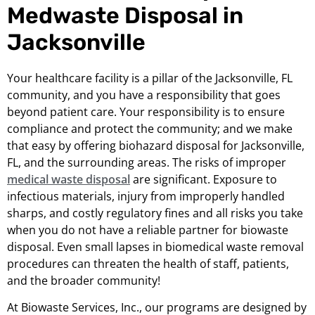
Medwaste Disposal in
Jacksonville
Your healthcare facility is a pillar of the Jacksonville, FL
community, and you have a responsibility that goes
beyond patient care. Your responsibility is to ensure
compliance and protect the community; and we make
that easy by offering biohazard disposal for Jacksonville,
FL, and the surrounding areas. The risks of improper
medical waste disposal
are significant. Exposure to
infectious materials, injury from improperly handled
sharps, and costly regulatory fines and all risks you take
when you do not have a reliable partner for biowaste
disposal. Even small lapses in biomedical waste removal
procedures can threaten the health of staff, patients,
and the broader community!
At Biowaste Services, Inc., our programs are designed by