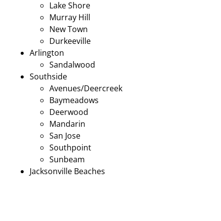
Lake Shore
Murray Hill
New Town
Durkeeville
Arlington
Sandalwood
Southside
Avenues/Deercreek
Baymeadows
Deerwood
Mandarin
San Jose
Southpoint
Sunbeam
Jacksonville Beaches