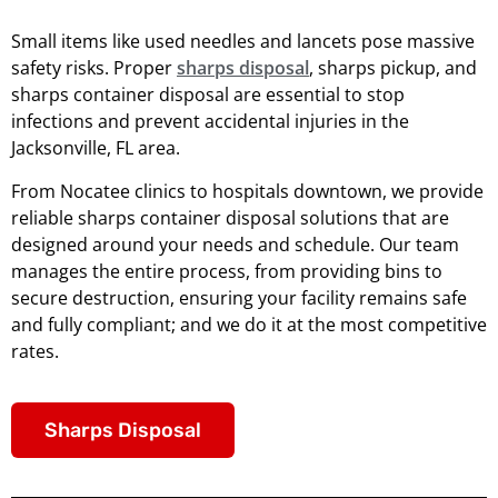
Small items like used needles and lancets pose massive
safety risks. Proper
sharps disposal
, sharps pickup, and
sharps container disposal are essential to stop
infections and prevent accidental injuries in the
Jacksonville, FL area.
From Nocatee clinics to hospitals downtown, we provide
reliable sharps container disposal solutions that are
designed around your needs and schedule. Our team
manages the entire process, from providing bins to
secure destruction, ensuring your facility remains safe
and fully compliant; and we do it at the most competitive
rates.
Sharps Disposal