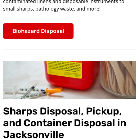
contaminated linens and disposable instruments to
small sharps, pathology waste, and more!
Biohazard Disposal
Sharps Disposal, Pickup,
and Container Disposal in
Jacksonville