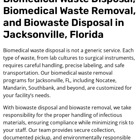
Biomedical Waste Removal,
and Biowaste Disposal in
Jacksonville, Florida
Biomedical waste disposal is not a generic service. Each
type of waste, from lab cultures to surgical instruments,
requires careful handling, precise labeling, and safe
transportation. Our biomedical waste removal
programs for Jacksonville, FL, including Nocatee,
Mandarin, Southbank, and beyond, are customized for
your facility’s needs.
With biowaste disposal and biowaste removal, we take
responsibility for the proper handling of infectious
materials, ensuring compliance while minimizing risk to
your staff. Our team provides secure collection,
documented pickup, and environmentally responsible