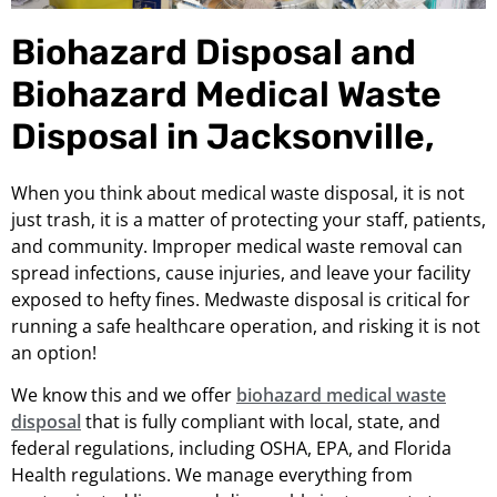
Biohazard Disposal and
Biohazard Medical Waste
Disposal in Jacksonville,
When you think about medical waste disposal, it is not
just trash, it is a matter of protecting your staff, patients,
and community. Improper medical waste removal can
spread infections, cause injuries, and leave your facility
exposed to hefty fines. Medwaste disposal is critical for
running a safe healthcare operation, and risking it is not
an option!
We know this and we offer
biohazard medical waste
disposal
that is fully compliant with local, state, and
federal regulations, including OSHA, EPA, and Florida
Health regulations. We manage everything from