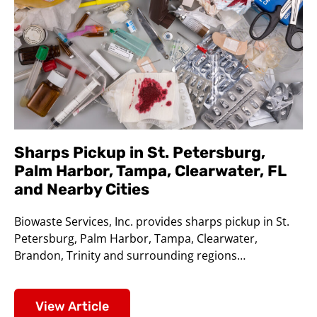
Sharps Pickup in St. Petersburg,
Palm Harbor, Tampa, Clearwater, FL
and Nearby Cities
Biowaste Services, Inc. provides sharps pickup in St.
Petersburg, Palm Harbor, Tampa, Clearwater,
Brandon, Trinity and surrounding regions…
View Article