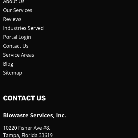
About Us
Our Services
Reviews
Industries Served
Portal Login
Contact Us
Service Areas
Blog
Sitemap
CONTACT US
Biowaste Services, Inc.
10220 Fisher Ave #8,
Tampa, Florida 33619