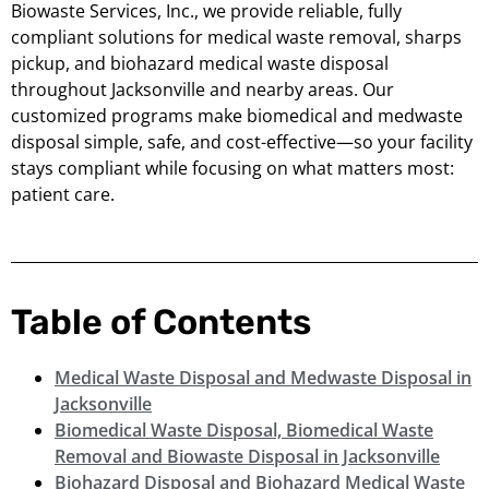
Biowaste Services, Inc., we provide reliable, fully
compliant solutions for medical waste removal, sharps
pickup, and biohazard medical waste disposal
throughout Jacksonville and nearby areas. Our
customized programs make biomedical and medwaste
disposal simple, safe, and cost-effective—so your facility
stays compliant while focusing on what matters most:
patient care.
Table of Contents
Medical Waste Disposal and Medwaste Disposal in
Jacksonville
Biomedical Waste Disposal, Biomedical Waste
Removal and Biowaste Disposal in Jacksonville
Biohazard Disposal and Biohazard Medical Waste