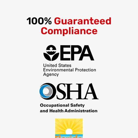
100%
Guaranteed
Compliance