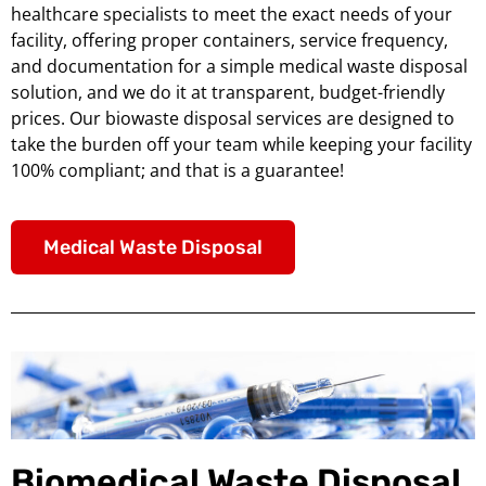
healthcare specialists to meet the exact needs of your
facility, offering proper containers, service frequency,
and documentation for a simple medical waste disposal
solution, and we do it at transparent, budget-friendly
prices. Our biowaste disposal services are designed to
take the burden off your team while keeping your facility
100% compliant; and that is a guarantee!
Medical Waste Disposal
Biomedical Waste Disposal,