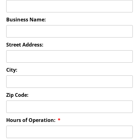
Business Name:
Street Address:
City:
Zip Code:
Hours of Operation: