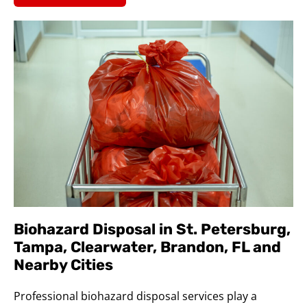
Biohazard Disposal in St. Petersburg,
Tampa, Clearwater, Brandon, FL and
Nearby Cities
Professional biohazard disposal services play a