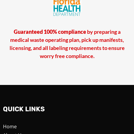
Guaranteed 100% compliance
by preparing a
medical waste operating plan, pick up manifests,
licensing, and all labeling requirements to ensure
worry free compliance.
QUICK LINKS
Home