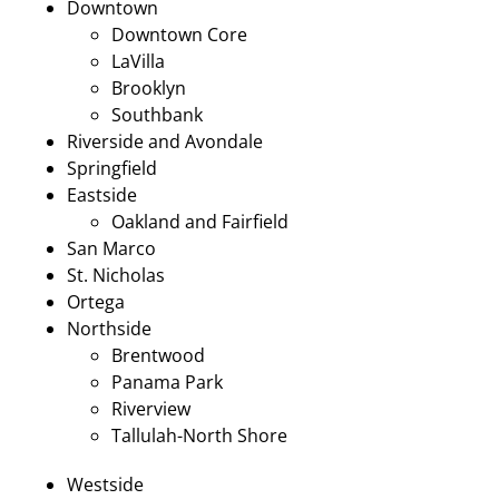
Downtown
Downtown Core
LaVilla
Brooklyn
Southbank
Riverside and Avondale
Springfield
Eastside
Oakland and Fairfield
San Marco
St. Nicholas
Ortega
Northside
Brentwood
Panama Park
Riverview
Tallulah-North Shore
Westside