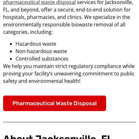
pharmaceutical waste disposal
services for Jacksonville,
FL, and beyond, offer a secure, end-to-end solution for
hospitals, pharmacies, and clinics. We specialize in the
environmentally responsible biowaste removal of all
categories, including:
Hazardous waste
Non-hazardous waste
Controlled substances
We help you maintain strict regulatory compliance while
proving your facility’s unwavering commitment to public
safety and environmental health!
Pharmaceutical Waste Disposal
About Jacksonville, FL