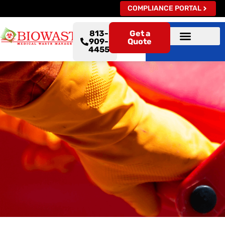
COMPLIANCE PORTAL
813-
Get a
909-
Quote
4455