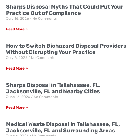
Sharps Disposal Myths That Could Put Your
Practice Out of Compliance
July 16, 2026
No Comments
Read More »
How to Switch Biohazard Disposal Providers
Without Disrupting Your Practice
July 6, 2026
No Comments
Read More »
Sharps Disposal in Tallahassee, FL,
Jacksonville, FL and Nearby Cities
June 16, 2026
No Comments
Read More »
Medical Waste Disposal in Tallahassee, FL,
Jacksonville, FL and Surrounding Areas