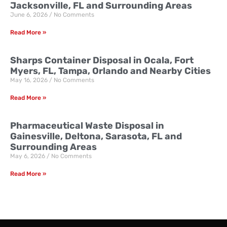
Jacksonville, FL and Surrounding Areas
June 6, 2026
No Comments
Read More »
Sharps Container Disposal in Ocala, Fort
Myers, FL, Tampa, Orlando and Nearby Cities
May 16, 2026
No Comments
Read More »
Pharmaceutical Waste Disposal in
Gainesville, Deltona, Sarasota, FL and
Surrounding Areas
May 6, 2026
No Comments
Read More »