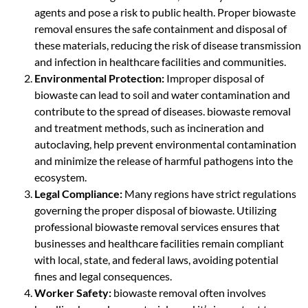
agents and pose a risk to public health. Proper biowaste
removal ensures the safe containment and disposal of
these materials, reducing the risk of disease transmission
and infection in healthcare facilities and communities.
Environmental Protection:
Improper disposal of
biowaste can lead to soil and water contamination and
contribute to the spread of diseases. biowaste removal
and treatment methods, such as incineration and
autoclaving, help prevent environmental contamination
and minimize the release of harmful pathogens into the
ecosystem.
Legal Compliance:
Many regions have strict regulations
governing the proper disposal of biowaste. Utilizing
professional biowaste removal services ensures that
businesses and healthcare facilities remain compliant
with local, state, and federal laws, avoiding potential
fines and legal consequences.
Worker Safety:
biowaste removal often involves