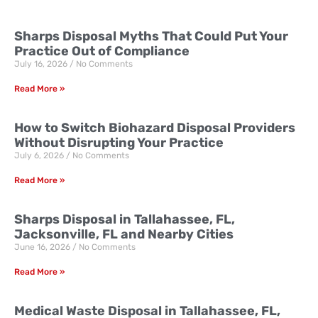
Sharps Disposal Myths That Could Put Your
Practice Out of Compliance
July 16, 2026
No Comments
Read More »
How to Switch Biohazard Disposal Providers
Without Disrupting Your Practice
July 6, 2026
No Comments
Read More »
Sharps Disposal in Tallahassee, FL,
Jacksonville, FL and Nearby Cities
June 16, 2026
No Comments
Read More »
Medical Waste Disposal in Tallahassee, FL,