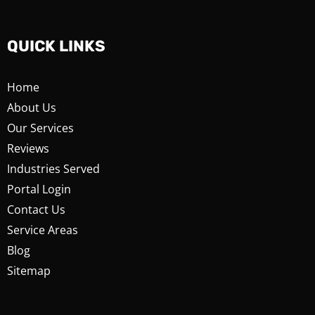
QUICK LINKS
Home
About Us
Our Services
Reviews
Industries Served
Portal Login
Contact Us
Service Areas
Blog
Sitemap