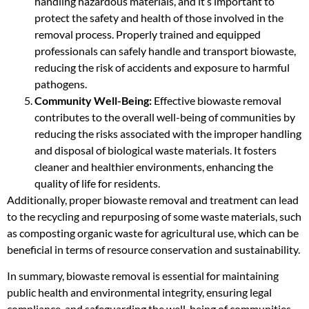
handling hazardous materials, and it’s important to
protect the safety and health of those involved in the
removal process. Properly trained and equipped
professionals can safely handle and transport biowaste,
reducing the risk of accidents and exposure to harmful
pathogens.
Community Well-Being:
Effective biowaste removal
contributes to the overall well-being of communities by
reducing the risks associated with the improper handling
and disposal of biological waste materials. It fosters
cleaner and healthier environments, enhancing the
quality of life for residents.
Additionally, proper biowaste removal and treatment can lead
to the recycling and repurposing of some waste materials, such
as composting organic waste for agricultural use, which can be
beneficial in terms of resource conservation and sustainability.
In summary, biowaste removal is essential for maintaining
public health and environmental integrity, ensuring legal
compliance, and safeguarding the well-being of communities