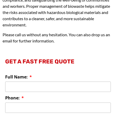
and workers. Proper management of biowaste helps mitigate
the risks associated with hazardous biological materials and
contributes to a cleaner, safer, and more sustainable
environment.
Please call us without any hesitation. You can also drop us an
email for further information.
GET A FAST FREE QUOTE
Full Name:
Phone: