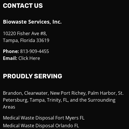
CONTACT US
Biowaste Services, Inc.
10220 Fisher Ave #8,
Tampa, Florida 33619
Phone:
813-909-4455
Email:
Click Here
PROUDLY SERVING
Brandon, Clearwater, New Port Richey, Palm Harbor, St.
Petersburg, Tampa, Trinity, FL, and the Surrounding
Areas
Medical Waste Disposal Fort Myers FL
Medical Waste Disposal Orlando FL