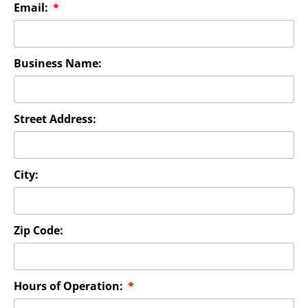
Email:
Business Name:
Street Address:
City:
Zip Code:
Hours of Operation: