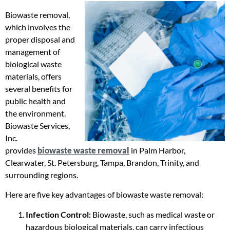
Biowaste removal,
which involves the
proper disposal and
management of
biological waste
materials, offers
several benefits for
public health and
the environment.
Biowaste Services,
Inc.
provides
biowaste waste removal
in Palm Harbor,
Clearwater, St. Petersburg, Tampa, Brandon, Trinity, and
surrounding regions.
Here are five key advantages of biowaste waste removal:
Infection Control:
Biowaste, such as medical waste or
hazardous biological materials, can carry infectious