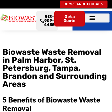
COMPLIANCE PORTAL
813-
Get a
909-
Quote
4455
Biowaste Waste Removal
in Palm Harbor, St.
Petersburg, Tampa,
Brandon and Surrounding
Areas
5 Benefits of Biowaste Waste
Removal