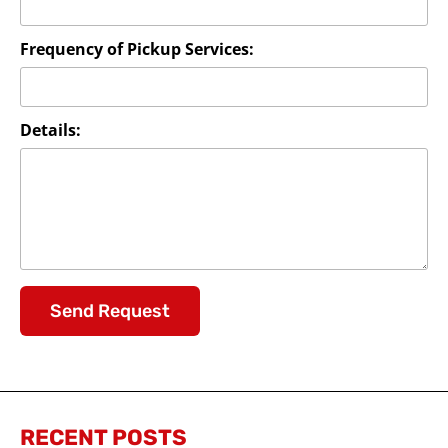
Frequency of Pickup Services:
Details:
Send Request
RECENT POSTS