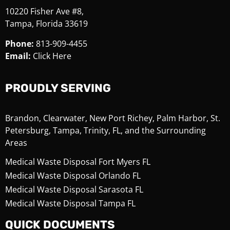
10220 Fisher Ave #8,
Tampa, Florida 33619
Phone:
813-909-4455
Email:
Click Here
PROUDLY SERVING
Brandon, Clearwater, New Port Richey, Palm Harbor, St.
Petersburg, Tampa, Trinity, FL, and the Surrounding
Areas
Medical Waste Disposal Fort Myers FL
Medical Waste Disposal Orlando FL
Medical Waste Disposal Sarasota FL
Medical Waste Disposal Tampa FL
QUICK DOCUMENTS