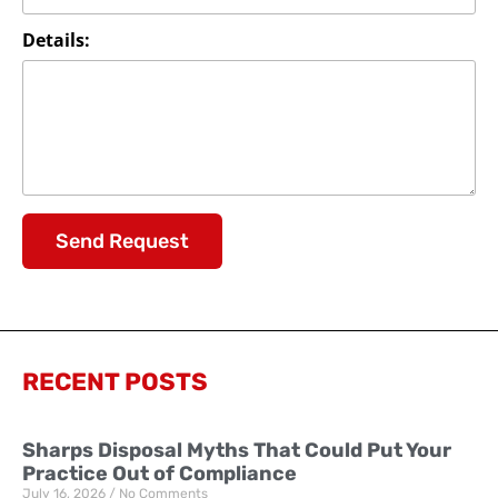
Details:
Send Request
RECENT POSTS
Sharps Disposal Myths That Could Put Your
Practice Out of Compliance
July 16, 2026
No Comments