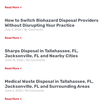
Read More »
How to Switch Biohazard Disposal Providers
Without Disrupting Your Practice
July 6, 2026
No Comments
Read More »
Sharps Disposal in Tallahassee, FL,
Jacksonville, FL and Nearby Cities
June 16, 2026
No Comments
Read More »
Medical Waste Disposal in Tallahassee, FL,
Jacksonville, FL and Surrounding Areas
June 6, 2026
No Comments
Read More »