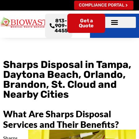
COMPLIANCE PORTAL
813-
Get a
909-
Quote
4455
Sharps Disposal in Tampa,
Daytona Beach, Orlando,
Brandon, St. Cloud and
Nearby Cities
What Are Sharps Disposal
Services and Their Benefits?
Sharps