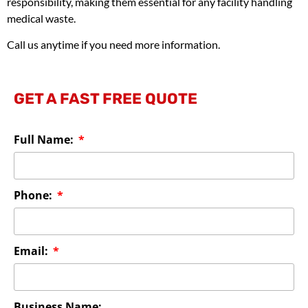
responsibility, making them essential for any facility handling
medical waste.
Call us anytime if you need more information.
GET A FAST FREE QUOTE
Full Name:
Phone:
Email:
Business Name: