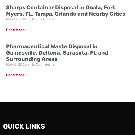
Sharps Container Disposal in Ocala, Fort
Myers, FL, Tampa, Orlando and Nearby Cities
May 16, 2026
No Comments
Read More »
Pharmaceutical Waste Disposal in
Gainesville, Deltona, Sarasota, FL and
Surrounding Areas
May 6, 2026
No Comments
Read More »
QUICK LINKS