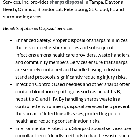
Services, Inc. provides
sharps disposal
in Tampa, Daytona
Beach, Orlando, Brandon, St. Petersburg, St. Cloud, FL and
surrounding areas.
Benefits of Sharps Disposal Services
Enhanced Safety: Proper disposal of sharps minimizes
the risk of needle-stick injuries and subsequent
infections among healthcare providers, waste handlers,
and community members. Services ensure that sharps
are securely contained and handled using industry-
standard protocols, significantly reducing injury risks.
Infection Control: Used needles and other sharps often
contain bloodborne pathogens such as hepatitis B,
hepatitis C, and HIV. By handling sharps waste in a
controlled environment, disposal services help prevent
the spread of infectious diseases, protecting public
health and reducing contamination risks.
Environmental Protection: Sharps disposal services use
compliant, eco-friendly methods to handle waste, such