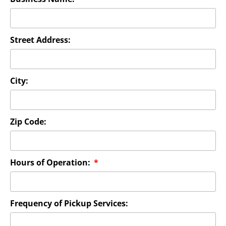
Street Address:
City:
Zip Code:
Hours of Operation:
Frequency of Pickup Services: