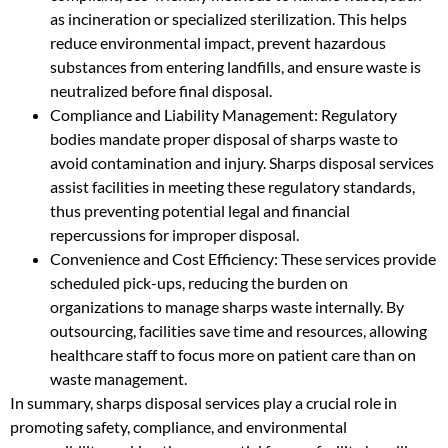
as incineration or specialized sterilization. This helps
reduce environmental impact, prevent hazardous
substances from entering landfills, and ensure waste is
neutralized before final disposal.
Compliance and Liability Management: Regulatory
bodies mandate proper disposal of sharps waste to
avoid contamination and injury. Sharps disposal services
assist facilities in meeting these regulatory standards,
thus preventing potential legal and financial
repercussions for improper disposal.
Convenience and Cost Efficiency: These services provide
scheduled pick-ups, reducing the burden on
organizations to manage sharps waste internally. By
outsourcing, facilities save time and resources, allowing
healthcare staff to focus more on patient care than on
waste management.
In summary, sharps disposal services play a crucial role in
promoting safety, compliance, and environmental