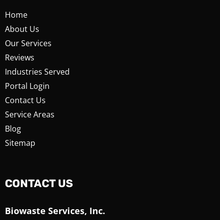
Home
About Us
Our Services
Reviews
Industries Served
Portal Login
Contact Us
Service Areas
Blog
Sitemap
CONTACT US
Biowaste Services, Inc.