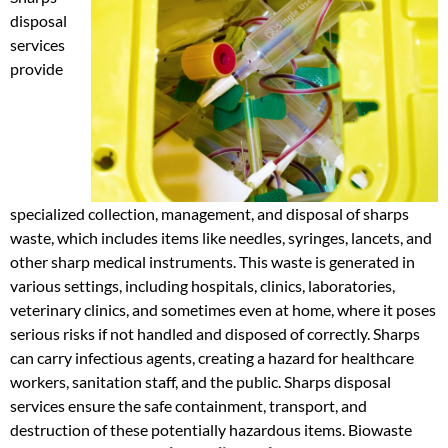
disposal
services
provide
specialized collection, management, and disposal of sharps
waste, which includes items like needles, syringes, lancets, and
other sharp medical instruments. This waste is generated in
various settings, including hospitals, clinics, laboratories,
veterinary clinics, and sometimes even at home, where it poses
serious risks if not handled and disposed of correctly. Sharps
can carry infectious agents, creating a hazard for healthcare
workers, sanitation staff, and the public. Sharps disposal
services ensure the safe containment, transport, and
destruction of these potentially hazardous items. Biowaste